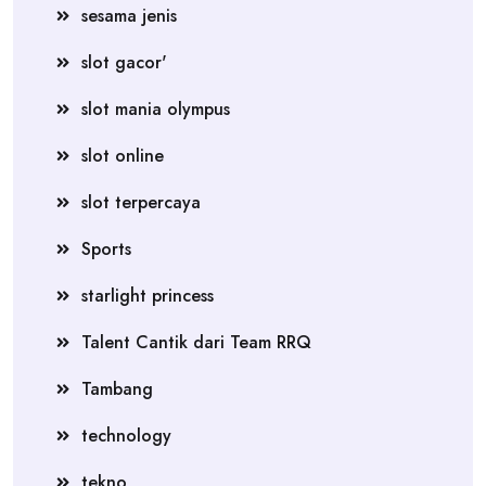
sesama jenis
slot gacor'
slot mania olympus
slot online
slot terpercaya
Sports
starlight princess
Talent Cantik dari Team RRQ
Tambang
technology
tekno