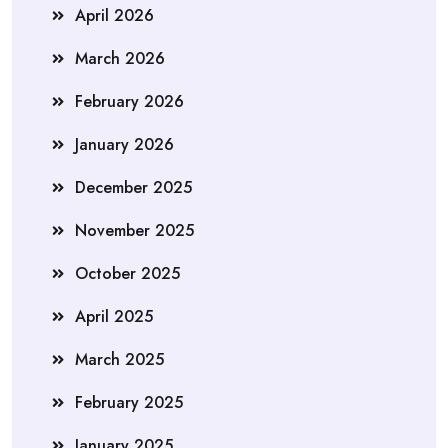
April 2026
March 2026
February 2026
January 2026
December 2025
November 2025
October 2025
April 2025
March 2025
February 2025
January 2025