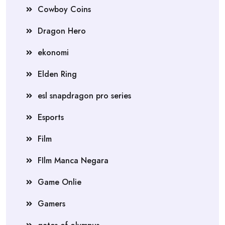
Cowboy Coins
Dragon Hero
ekonomi
Elden Ring
esl snapdragon pro series
Esports
Film
FIlm Manca Negara
Game Onlie
Gamers