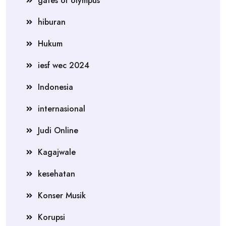
gates of olympus
hiburan
Hukum
iesf wec 2024
Indonesia
internasional
Judi Online
Kagajwale
kesehatan
Konser Musik
Korupsi