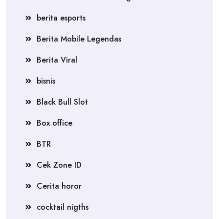
berita esports
Berita Mobile Legendas
Berita Viral
bisnis
Black Bull Slot
Box office
BTR
Cek Zone ID
Cerita horor
cocktail nigths