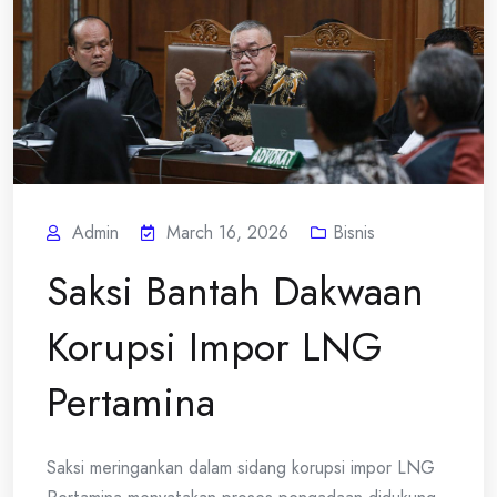
Admin
March 16, 2026
Bisnis
Saksi Bantah Dakwaan
Korupsi Impor LNG
Pertamina
Saksi meringankan dalam sidang korupsi impor LNG