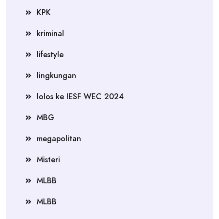
KPK
kriminal
lifestyle
lingkungan
lolos ke IESF WEC 2024
MBG
megapolitan
Misteri
MLBB
MLBB