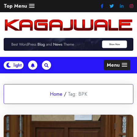
Skip
Top Menu
to
content
Menu
Home
/
Tag:
BPK