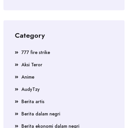
Category
777 fire strike
Aksi Teror
Anime
AudyTzy
Berita artis
Berita dalam negri
Berita ekonomi dalam negri