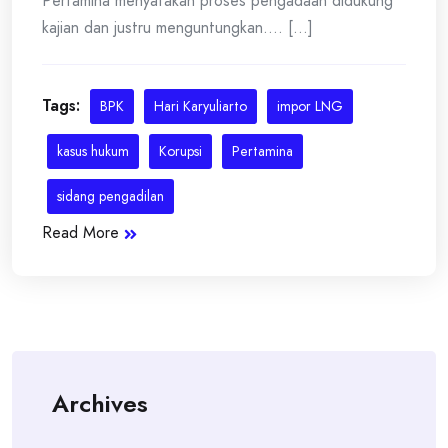
Pertamina menyatakan proses pengadaan didukung
kajian dan justru menguntungkan.... [...]
Tags:
BPK
Hari Karyuliarto
impor LNG
kasus hukum
Korupsi
Pertamina
sidang pengadilan
Read More
Archives