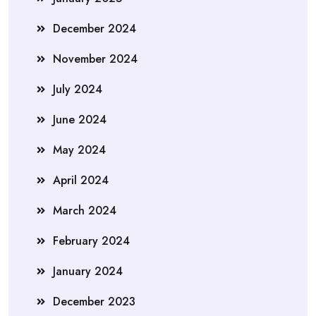
December 2024
November 2024
July 2024
June 2024
May 2024
April 2024
March 2024
February 2024
January 2024
December 2023