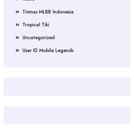
Timnas MLBB Indonesia
Tropical Tiki
Uncategorized
User ID Mobile Legends