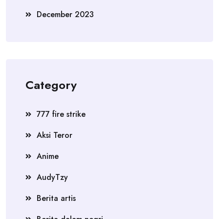
December 2023
Category
777 fire strike
Aksi Teror
Anime
AudyTzy
Berita artis