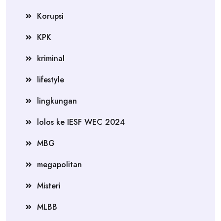
Korupsi
KPK
kriminal
lifestyle
lingkungan
lolos ke IESF WEC 2024
MBG
megapolitan
Misteri
MLBB