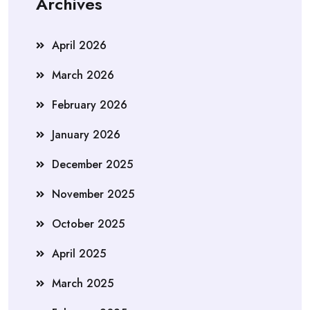
Archives
April 2026
March 2026
February 2026
January 2026
December 2025
November 2025
October 2025
April 2025
March 2025