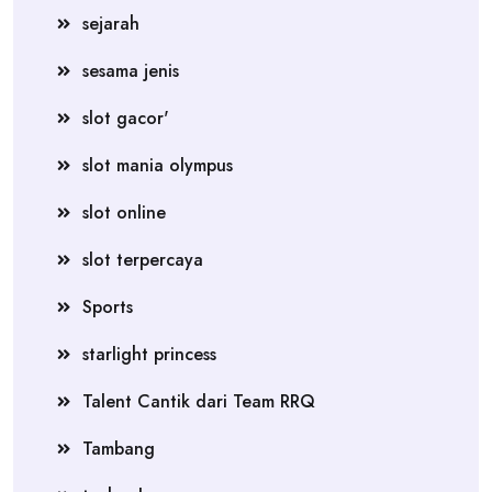
sejarah
sesama jenis
slot gacor'
slot mania olympus
slot online
slot terpercaya
Sports
starlight princess
Talent Cantik dari Team RRQ
Tambang