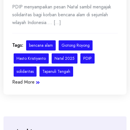
PDIP menyampaikan pesan Natal sambil mengajak
solidaritas bagi korban bencana alam di sejumlah
wilayah Indonesia.... [...]
Tags:
bencana alam
Gotong Royong
Hasto Kristiyanto
Natal 2025
PDIP
solidaritas
Tapanuli Tengah
Read More