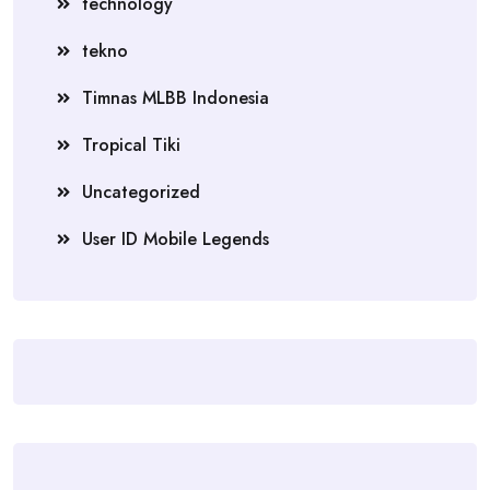
technology
tekno
Timnas MLBB Indonesia
Tropical Tiki
Uncategorized
User ID Mobile Legends