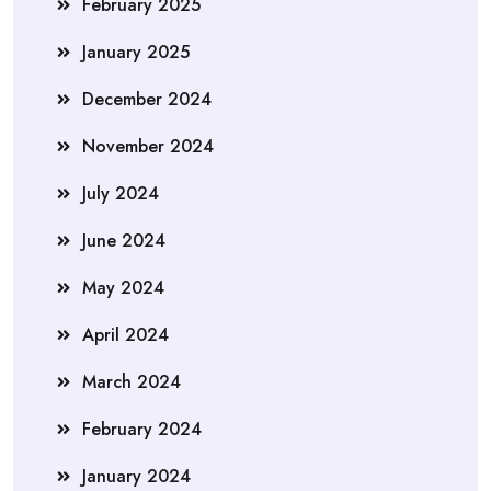
February 2025
January 2025
December 2024
November 2024
July 2024
June 2024
May 2024
April 2024
March 2024
February 2024
January 2024