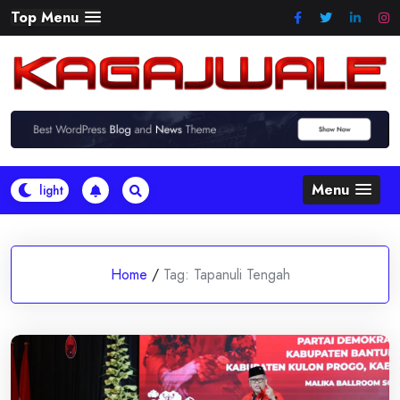
Skip
Top Menu
to
content
Menu
Home
/
Tag:
Tapanuli Tengah