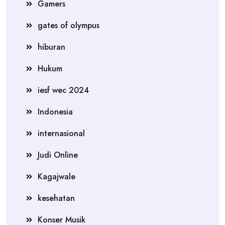
Gamers
gates of olympus
hiburan
Hukum
iesf wec 2024
Indonesia
internasional
Judi Online
Kagajwale
kesehatan
Konser Musik