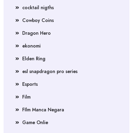
cocktail nigths
Cowboy Coins
Dragon Hero
ekonomi
Elden Ring
esl snapdragon pro series
Esports
Film
FIlm Manca Negara
Game Onlie