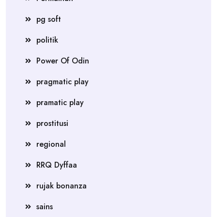
pg soft
politik
Power Of Odin
pragmatic play
pramatic play
prostitusi
regional
RRQ Dyffaa
rujak bonanza
sains