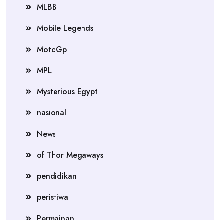
MLBB
Mobile Legends
MotoGp
MPL
Mysterious Egypt
nasional
News
of Thor Megaways
pendidikan
peristiwa
Permainan