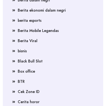
Berita dalam negri
Berita ekonomi dalam negri
berita esports
Berita Mobile Legendas
Berita Viral
bisnis
Black Bull Slot
Box office
BTR
Cek Zone ID
Cerita horor