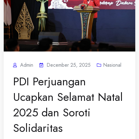
Admin
December 25, 2025
Nasional
PDI Perjuangan
Ucapkan Selamat Natal
2025 dan Soroti
Solidaritas