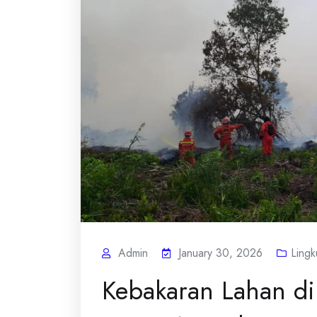
Admin
January 30, 2026
Ling
Kebakaran Lahan di