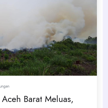
kungan
 Aceh Barat Meluas,