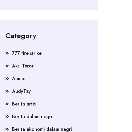
Category
777 fire strike
Aksi Teror
Anime
AudyTzy
Berita artis
Berita dalam negri
Berita ekonomi dalam negri