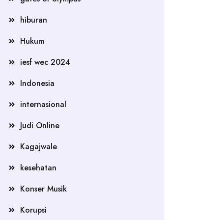
hiburan
Hukum
iesf wec 2024
Indonesia
internasional
Judi Online
Kagajwale
kesehatan
Konser Musik
Korupsi