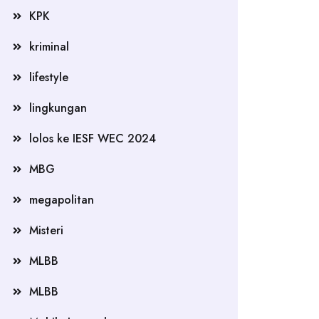
KPK
kriminal
lifestyle
lingkungan
lolos ke IESF WEC 2024
MBG
megapolitan
Misteri
MLBB
MLBB