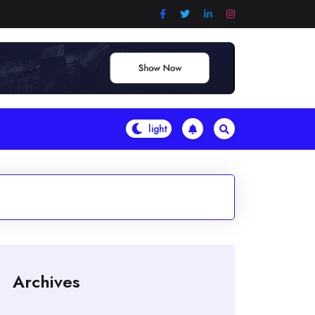
Archives