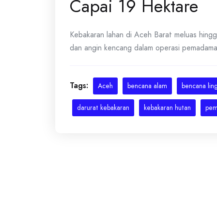
Capai 19 Hektare
Kebakaran lahan di Aceh Barat meluas hingg
dan angin kencang dalam operasi pemadaman.
Tags:
Aceh
bencana alam
bencana lin
darurat kebakaran
kebakaran hutan
pem