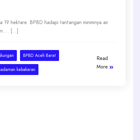
a 19 hektare. BPBD hadapi tantangan minimnya air
... [...]
gkungan
BPBD Aceh Barat
Read
More
adaman kebakaran