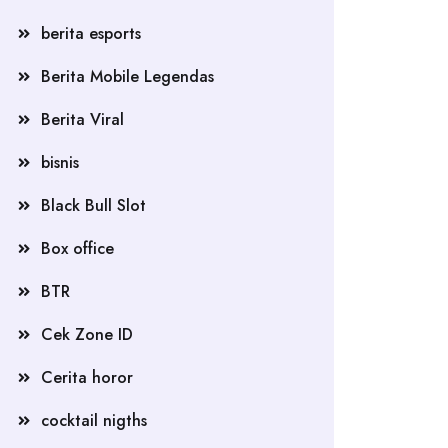
berita esports
Berita Mobile Legendas
Berita Viral
bisnis
Black Bull Slot
Box office
BTR
Cek Zone ID
Cerita horor
cocktail nigths