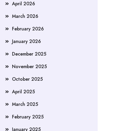
April 2026
March 2026
February 2026
January 2026
December 2025
November 2025
October 2025
April 2025
March 2025
February 2025
January 2025