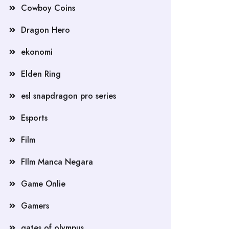
Cowboy Coins
Dragon Hero
ekonomi
Elden Ring
esl snapdragon pro series
Esports
Film
FIlm Manca Negara
Game Onlie
Gamers
gates of olympus