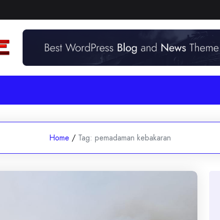
Home
/
Tag:
pemadaman kebakaran