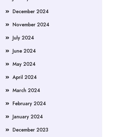
December 2024
November 2024
July 2024
June 2024
May 2024
April 2024
March 2024
February 2024
January 2024
December 2023