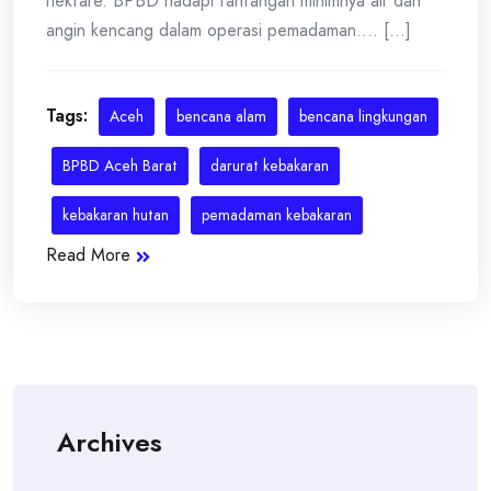
hektare. BPBD hadapi tantangan minimnya air dan
angin kencang dalam operasi pemadaman.... [...]
Tags:
Aceh
bencana alam
bencana lingkungan
BPBD Aceh Barat
darurat kebakaran
kebakaran hutan
pemadaman kebakaran
Read More
Archives