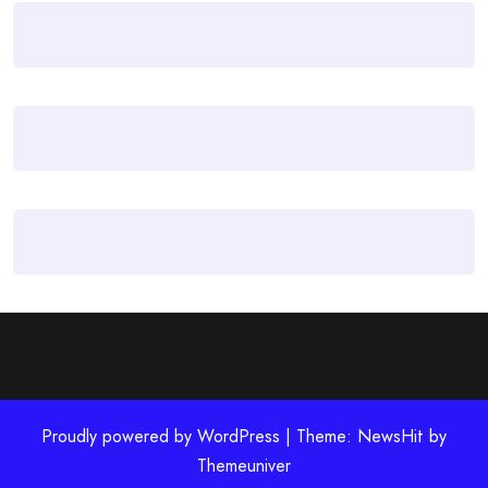
Proudly powered by WordPress | Theme: NewsHit by
Themeuniver