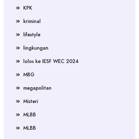
KPK
kriminal
lifestyle
lingkungan
lolos ke IESF WEC 2024
MBG
megapolitan
Misteri
MLBB
MLBB