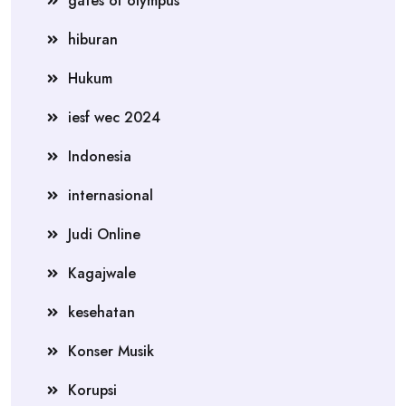
gates of olympus
hiburan
Hukum
iesf wec 2024
Indonesia
internasional
Judi Online
Kagajwale
kesehatan
Konser Musik
Korupsi