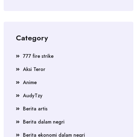
Category
777 fire strike
Aksi Teror
Anime
AudyTzy
Berita artis
Berita dalam negri
Berita ekonomi dalam negri