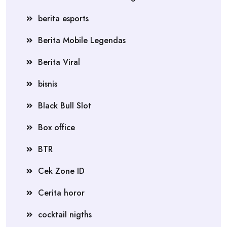
berita esports
Berita Mobile Legendas
Berita Viral
bisnis
Black Bull Slot
Box office
BTR
Cek Zone ID
Cerita horor
cocktail nigths