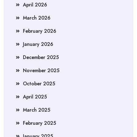
April 2026
March 2026
February 2026
January 2026
December 2025
November 2025
October 2025
April 2025
March 2025
February 2025
January 2025