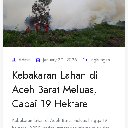
Admin
January 30, 2026
Lingkungan
Kebakaran Lahan di
Aceh Barat Meluas,
Capai 19 Hektare
Kebakaran lahan di Aceh Barat meluas hingga 19