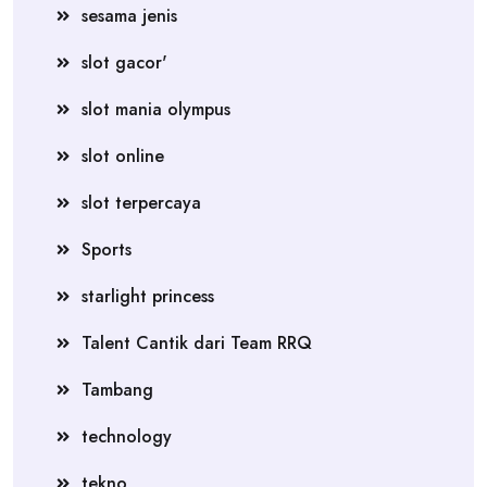
sesama jenis
slot gacor'
slot mania olympus
slot online
slot terpercaya
Sports
starlight princess
Talent Cantik dari Team RRQ
Tambang
technology
tekno