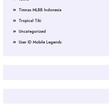
Timnas MLBB Indonesia
Tropical Tiki
Uncategorized
User ID Mobile Legends