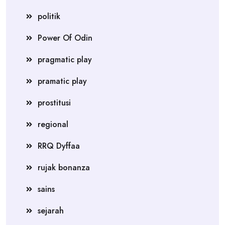
politik
Power Of Odin
pragmatic play
pramatic play
prostitusi
regional
RRQ Dyffaa
rujak bonanza
sains
sejarah