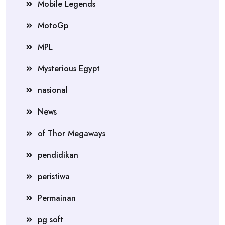
Mobile Legends
MotoGp
MPL
Mysterious Egypt
nasional
News
of Thor Megaways
pendidikan
peristiwa
Permainan
pg soft