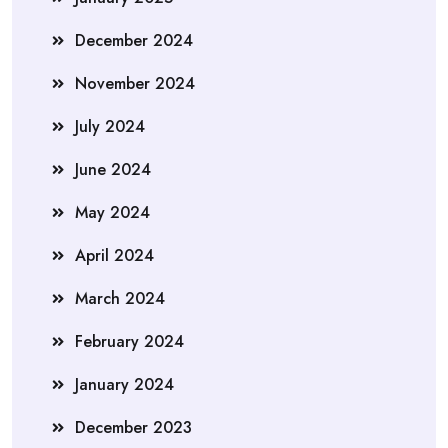
December 2024
November 2024
July 2024
June 2024
May 2024
April 2024
March 2024
February 2024
January 2024
December 2023