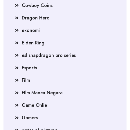
Cowboy Coins
Dragon Hero
ekonomi
Elden Ring
esl snapdragon pro series
Esports
Film
FIlm Manca Negara
Game Onlie
Gamers