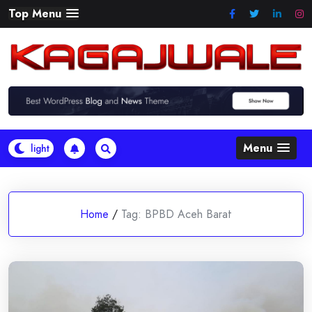
Skip
Top Menu
to
content
Menu
Home
/
Tag:
BPBD Aceh Barat