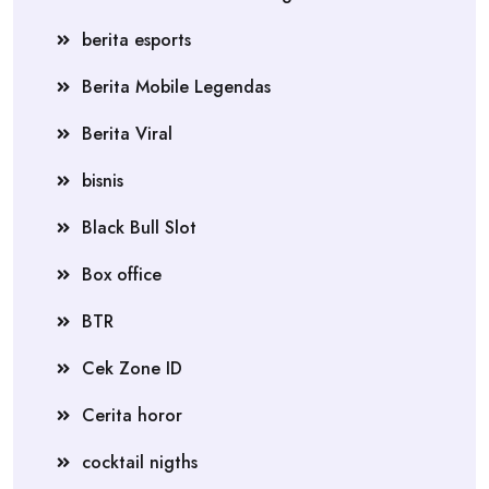
berita esports
Berita Mobile Legendas
Berita Viral
bisnis
Black Bull Slot
Box office
BTR
Cek Zone ID
Cerita horor
cocktail nigths