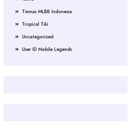
Timnas MLBB Indonesia
Tropical Tiki
Uncategorized
User ID Mobile Legends