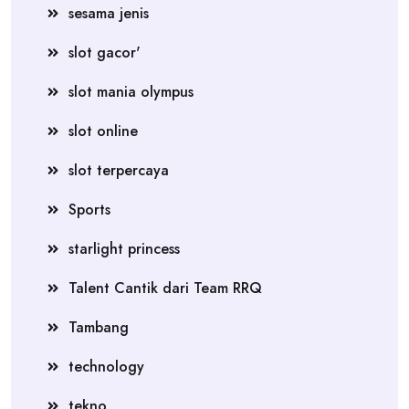
sesama jenis
slot gacor'
slot mania olympus
slot online
slot terpercaya
Sports
starlight princess
Talent Cantik dari Team RRQ
Tambang
technology
tekno