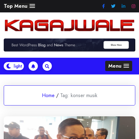
Skip
Top Menu
to
content
Menu
Home
/
Tag:
konser musik