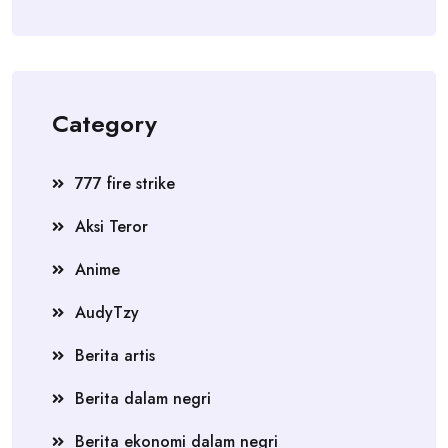
Category
777 fire strike
Aksi Teror
Anime
AudyTzy
Berita artis
Berita dalam negri
Berita ekonomi dalam negri