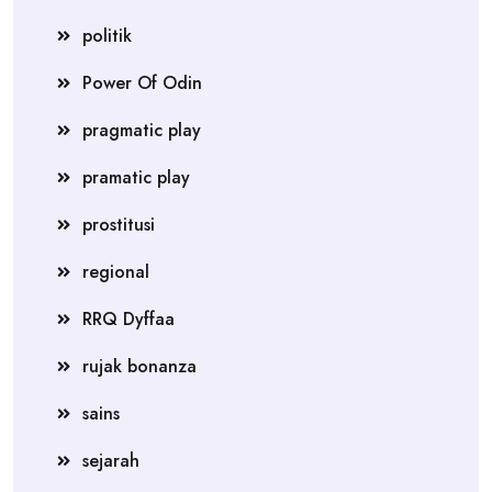
politik
Power Of Odin
pragmatic play
pramatic play
prostitusi
regional
RRQ Dyffaa
rujak bonanza
sains
sejarah