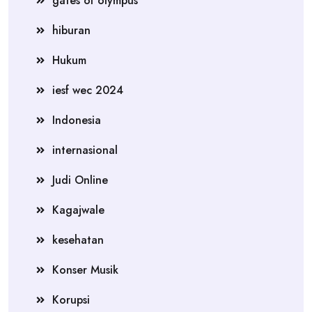
gates of olympus
hiburan
Hukum
iesf wec 2024
Indonesia
internasional
Judi Online
Kagajwale
kesehatan
Konser Musik
Korupsi