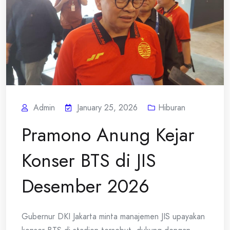
Admin
January 25, 2026
Hiburan
Pramono Anung Kejar
Konser BTS di JIS
Desember 2026
Gubernur DKI Jakarta minta manajemen JIS upayakan