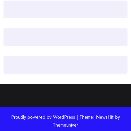
Proudly powered by WordPress | Theme: NewsHit by
Themeuniver