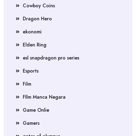
Cowboy Coins
Dragon Hero
ekonomi
Elden Ring
esl snapdragon pro series
Esports
Film
FIlm Manca Negara
Game Onlie
Gamers