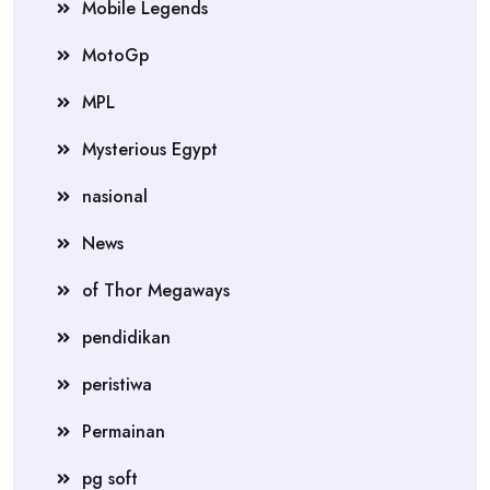
Mobile Legends
MotoGp
MPL
Mysterious Egypt
nasional
News
of Thor Megaways
pendidikan
peristiwa
Permainan
pg soft