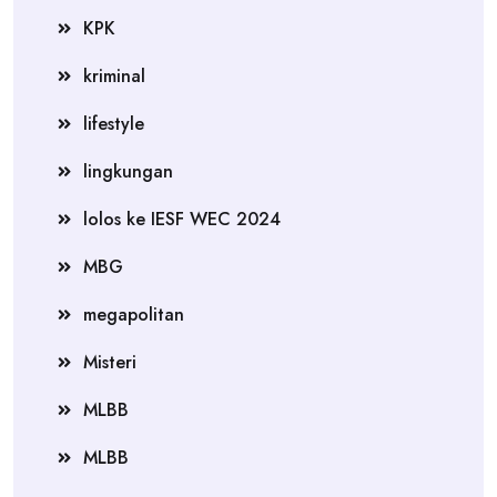
KPK
kriminal
lifestyle
lingkungan
lolos ke IESF WEC 2024
MBG
megapolitan
Misteri
MLBB
MLBB