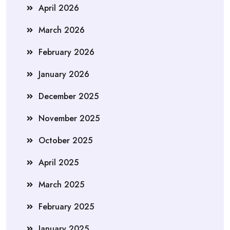
April 2026
March 2026
February 2026
January 2026
December 2025
November 2025
October 2025
April 2025
March 2025
February 2025
January 2025