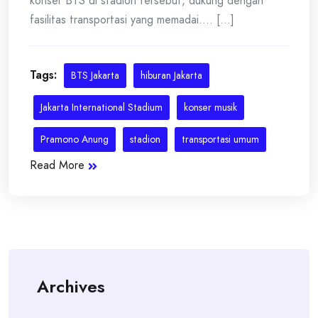
konser BTS di stadion tersebut, dukung dengan
fasilitas transportasi yang memadai.... [...]
Tags:
BTS Jakarta
hiburan Jakarta
Jakarta International Stadium
konser musik
Pramono Anung
stadion
transportasi umum
Read More
Archives