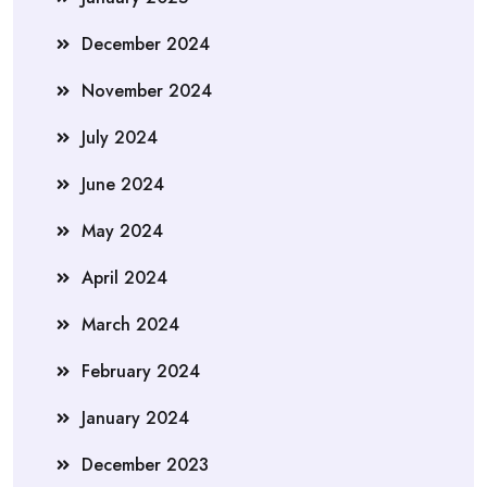
December 2024
November 2024
July 2024
June 2024
May 2024
April 2024
March 2024
February 2024
January 2024
December 2023