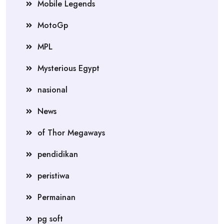
Mobile Legends
MotoGp
MPL
Mysterious Egypt
nasional
News
of Thor Megaways
pendidikan
peristiwa
Permainan
pg soft