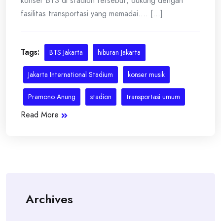
konser BTS di stadion tersebut, dukung dengan
fasilitas transportasi yang memadai.... [...]
Tags:
BTS Jakarta
hiburan Jakarta
Jakarta International Stadium
konser musik
Pramono Anung
stadion
transportasi umum
Read More
Archives