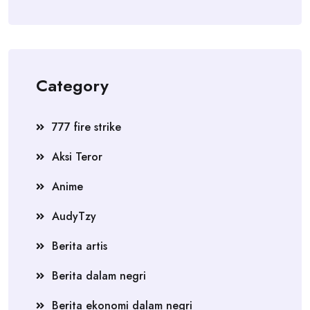
Category
777 fire strike
Aksi Teror
Anime
AudyTzy
Berita artis
Berita dalam negri
Berita ekonomi dalam negri