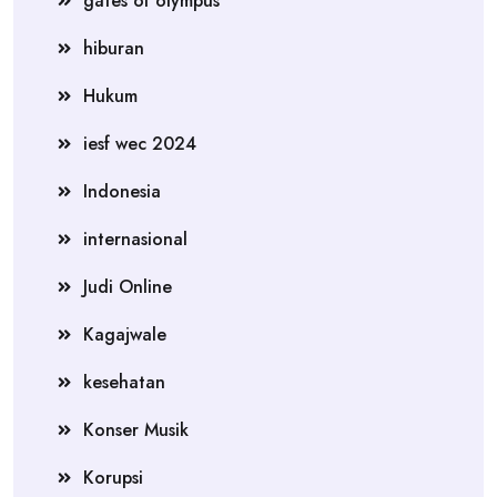
gates of olympus
hiburan
Hukum
iesf wec 2024
Indonesia
internasional
Judi Online
Kagajwale
kesehatan
Konser Musik
Korupsi