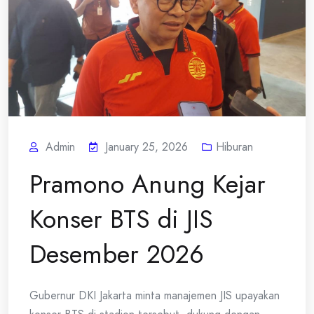
Admin
January 25, 2026
Hiburan
Pramono Anung Kejar
Konser BTS di JIS
Desember 2026
Gubernur DKI Jakarta minta manajemen JIS upayakan