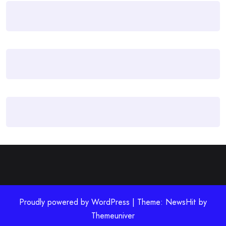
Proudly powered by WordPress | Theme: NewsHit by
Themeuniver