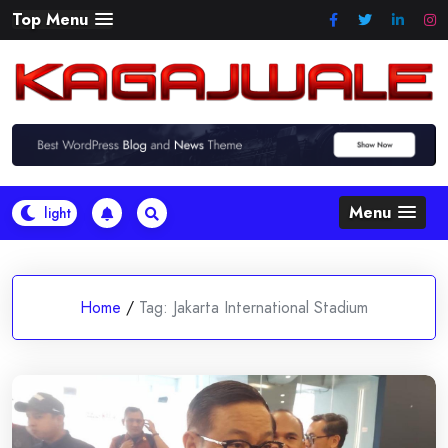
Skip
Top Menu
to
content
Menu
Home
/
Tag:
Jakarta International Stadium