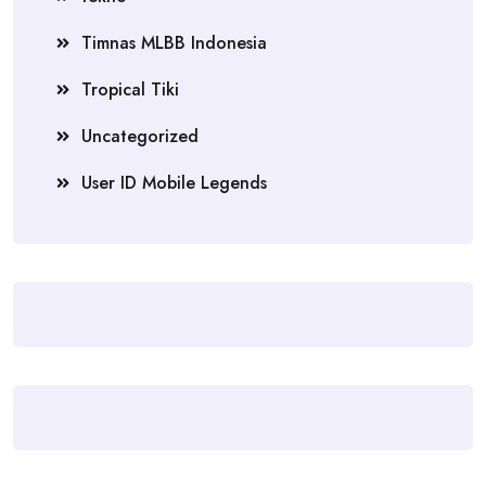
Timnas MLBB Indonesia
Tropical Tiki
Uncategorized
User ID Mobile Legends