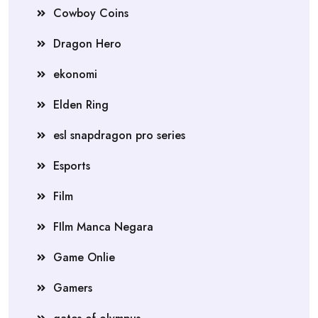
Cowboy Coins
Dragon Hero
ekonomi
Elden Ring
esl snapdragon pro series
Esports
Film
FIlm Manca Negara
Game Onlie
Gamers