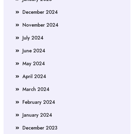
December 2024
November 2024
July 2024
June 2024
May 2024
April 2024
March 2024
February 2024
January 2024
December 2023