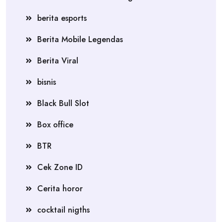
berita esports
Berita Mobile Legendas
Berita Viral
bisnis
Black Bull Slot
Box office
BTR
Cek Zone ID
Cerita horor
cocktail nigths