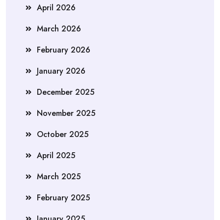
April 2026
March 2026
February 2026
January 2026
December 2025
November 2025
October 2025
April 2025
March 2025
February 2025
January 2025