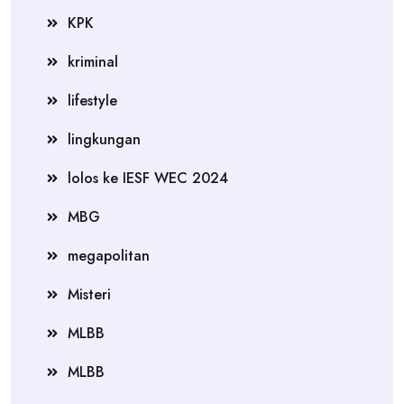
KPK
kriminal
lifestyle
lingkungan
lolos ke IESF WEC 2024
MBG
megapolitan
Misteri
MLBB
MLBB