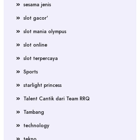
sesama jenis
slot gacor'
slot mania olympus
slot online
slot terpercaya
Sports
starlight princess
Talent Cantik dari Team RRQ
Tambang
technology
tekno