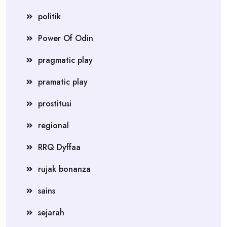
politik
Power Of Odin
pragmatic play
pramatic play
prostitusi
regional
RRQ Dyffaa
rujak bonanza
sains
sejarah