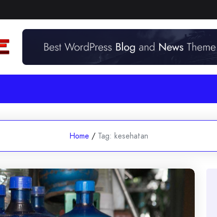
Home
/
Tag:
kesehatan