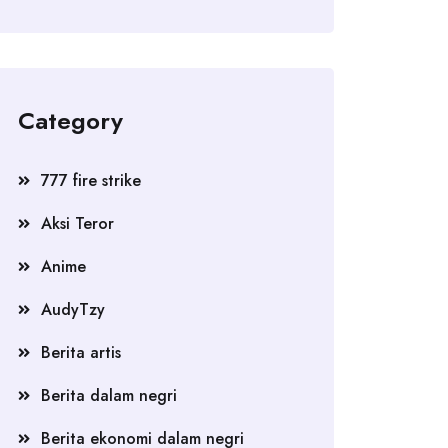
Category
777 fire strike
Aksi Teror
Anime
AudyTzy
Berita artis
Berita dalam negri
Berita ekonomi dalam negri