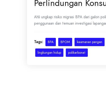
Perlindungan Kon
Ahli ungkap risiko migrasi BPA dari galon po
penggunaan dan temuan investigasi lapangan.
Tags:
BPA
BPOM
keamanan pangan
lingkungan hidup
polikarbonat