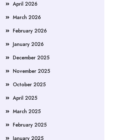
April 2026
March 2026
February 2026
January 2026
December 2025
November 2025
October 2025
April 2025
March 2025
February 2025
January 2025