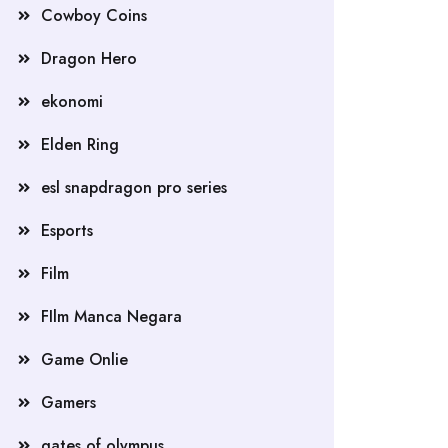
Cowboy Coins
Dragon Hero
ekonomi
Elden Ring
esl snapdragon pro series
Esports
Film
FIlm Manca Negara
Game Onlie
Gamers
gates of olympus