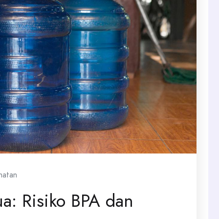
hatan
a: Risiko BPA dan