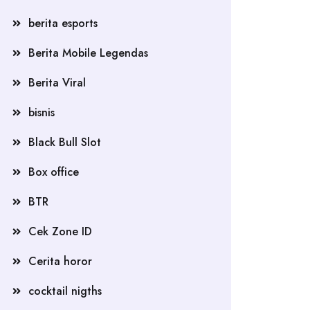
berita esports
Berita Mobile Legendas
Berita Viral
bisnis
Black Bull Slot
Box office
BTR
Cek Zone ID
Cerita horor
cocktail nigths