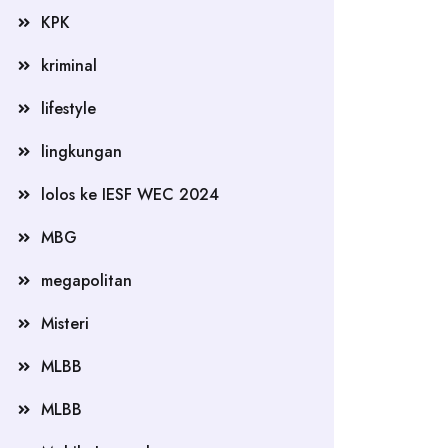
KPK
kriminal
lifestyle
lingkungan
lolos ke IESF WEC 2024
MBG
megapolitan
Misteri
MLBB
MLBB