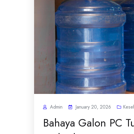
Admin
January 20, 2026
Kese
Bahaya Galon PC Tu