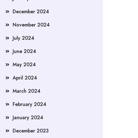
December 2024
November 2024
July 2024
June 2024
May 2024
April 2024
March 2024
February 2024
January 2024
December 2023