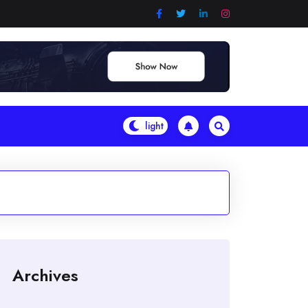
Archives