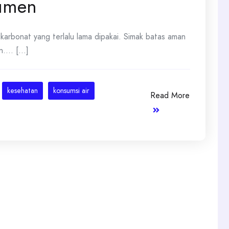
sumen
likarbonat yang terlalu lama dipakai. Simak batas aman
... [...]
kesehatan
konsumsi air
Read More