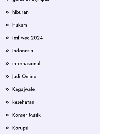
hiburan
Hukum
iesf wec 2024
Indonesia
internasional
Judi Online
Kagajwale
kesehatan
Konser Musik
Korupsi