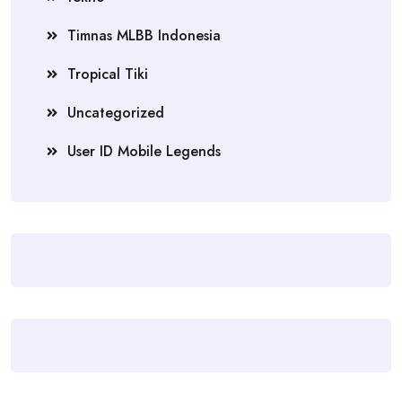
Timnas MLBB Indonesia
Tropical Tiki
Uncategorized
User ID Mobile Legends