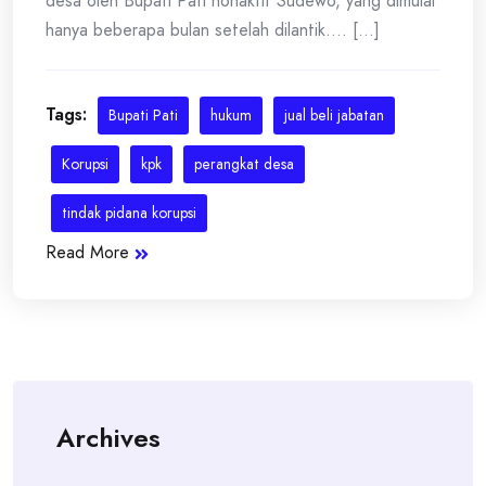
desa oleh Bupati Pati nonaktif Sudewo, yang dimulai
hanya beberapa bulan setelah dilantik.... [...]
Tags:
Bupati Pati
hukum
jual beli jabatan
Korupsi
kpk
perangkat desa
tindak pidana korupsi
Read More
Archives