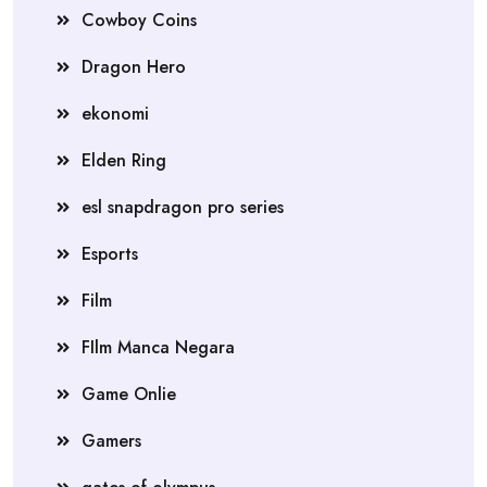
Cowboy Coins
Dragon Hero
ekonomi
Elden Ring
esl snapdragon pro series
Esports
Film
FIlm Manca Negara
Game Onlie
Gamers