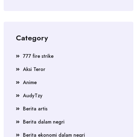
Category
777 fire strike
Aksi Teror
Anime
AudyTzy
Berita artis
Berita dalam negri
Berita ekonomi dalam negri