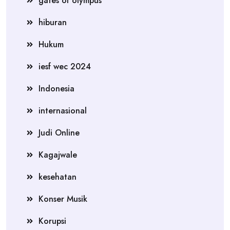
gates of olympus
hiburan
Hukum
iesf wec 2024
Indonesia
internasional
Judi Online
Kagajwale
kesehatan
Konser Musik
Korupsi