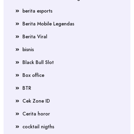
berita esports
Berita Mobile Legendas
Berita Viral
bisnis
Black Bull Slot
Box office
BTR
Cek Zone ID
Cerita horor
cocktail nigths