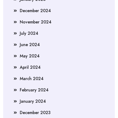
December 2024
November 2024
July 2024
June 2024
May 2024
April 2024
March 2024
February 2024
January 2024
December 2023