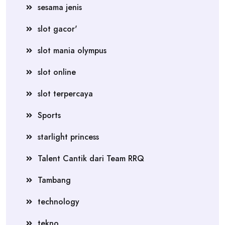
sesama jenis
slot gacor'
slot mania olympus
slot online
slot terpercaya
Sports
starlight princess
Talent Cantik dari Team RRQ
Tambang
technology
tekno