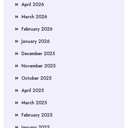
April 2026
March 2026
February 2026
January 2026
December 2025
November 2025
October 2025
April 2025
March 2025
February 2025
January 2025