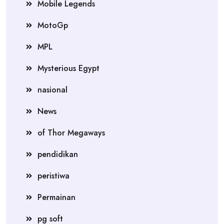
Mobile Legends
MotoGp
MPL
Mysterious Egypt
nasional
News
of Thor Megaways
pendidikan
peristiwa
Permainan
pg soft