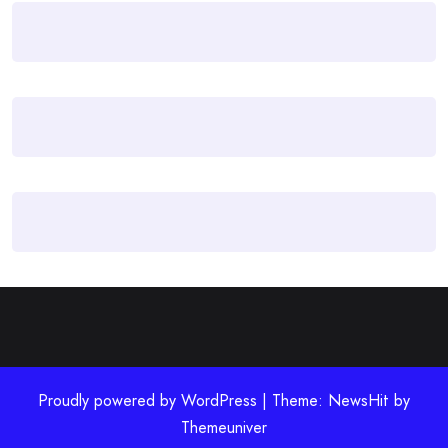
Proudly powered by WordPress | Theme: NewsHit by
Themeuniver