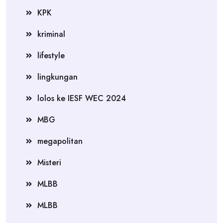
KPK
kriminal
lifestyle
lingkungan
lolos ke IESF WEC 2024
MBG
megapolitan
Misteri
MLBB
MLBB