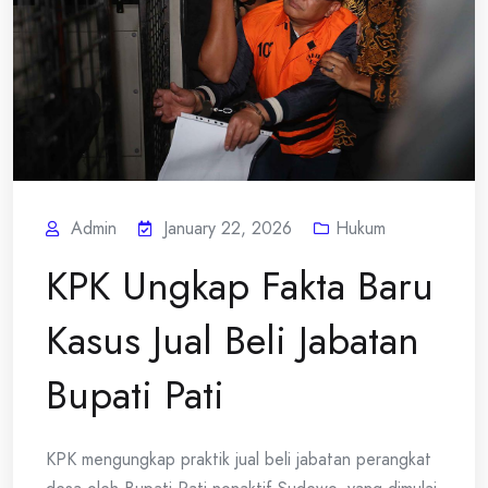
Admin
January 22, 2026
Hukum
KPK Ungkap Fakta Baru
Kasus Jual Beli Jabatan
Bupati Pati
KPK mengungkap praktik jual beli jabatan perangkat