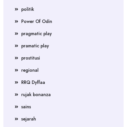
politik
Power Of Odin
pragmatic play
pramatic play
prostitusi
regional
RRQ Dyffaa
rujak bonanza
sains
sejarah