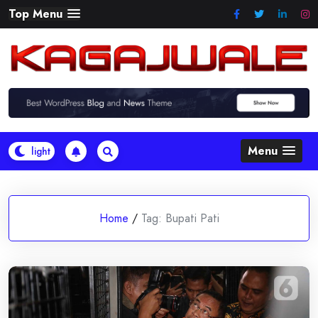
Skip
Top Menu
to
content
Menu
Home
/
Tag:
Bupati Pati