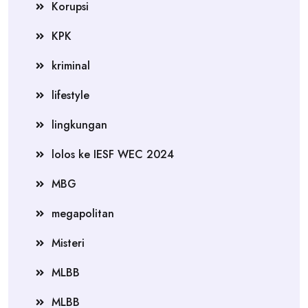
Korupsi
KPK
kriminal
lifestyle
lingkungan
lolos ke IESF WEC 2024
MBG
megapolitan
Misteri
MLBB
MLBB