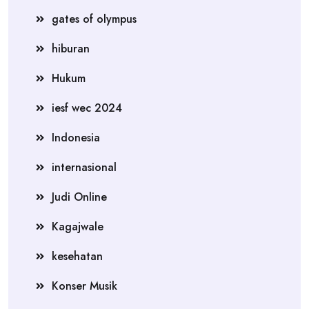
gates of olympus
hiburan
Hukum
iesf wec 2024
Indonesia
internasional
Judi Online
Kagajwale
kesehatan
Konser Musik