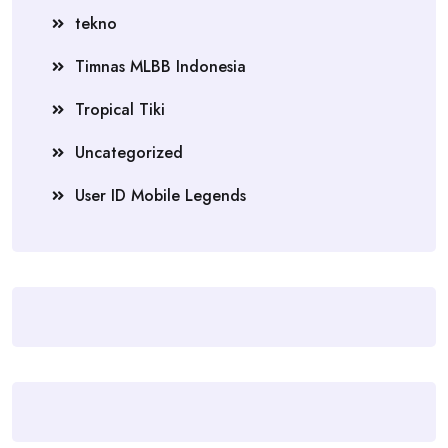
tekno
Timnas MLBB Indonesia
Tropical Tiki
Uncategorized
User ID Mobile Legends