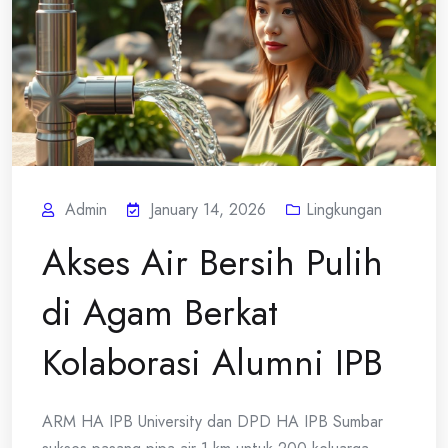
Admin
January 14, 2026
Lingkungan
Akses Air Bersih Pulih
di Agam Berkat
Kolaborasi Alumni IPB
ARM HA IPB University dan DPD HA IPB Sumbar