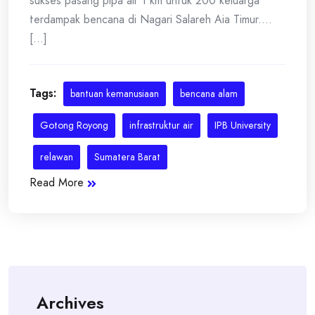
sukses pasang pipa air 1 km untuk 200 keluarga
terdampak bencana di Nagari Salareh Aia Timur....
[...]
Tags:
bantuan kemanusiaan
bencana alam
Gotong Royong
infrastruktur air
IPB University
relawan
Sumatera Barat
Read More
Archives