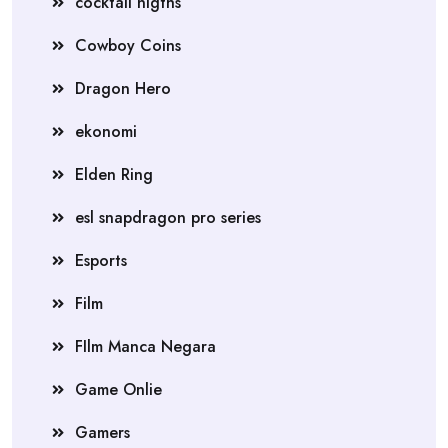
cocktail nigths
Cowboy Coins
Dragon Hero
ekonomi
Elden Ring
esl snapdragon pro series
Esports
Film
FIlm Manca Negara
Game Onlie
Gamers