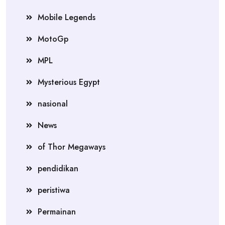
Mobile Legends
MotoGp
MPL
Mysterious Egypt
nasional
News
of Thor Megaways
pendidikan
peristiwa
Permainan