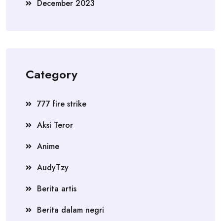
December 2023
Category
777 fire strike
Aksi Teror
Anime
AudyTzy
Berita artis
Berita dalam negri