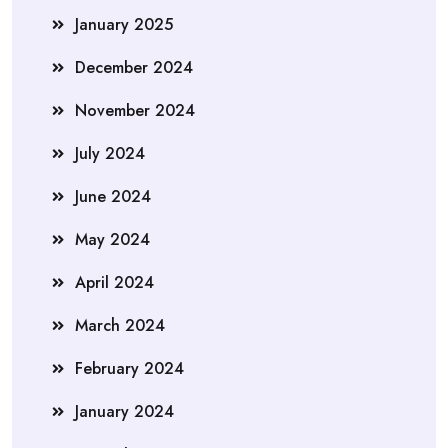
January 2025
December 2024
November 2024
July 2024
June 2024
May 2024
April 2024
March 2024
February 2024
January 2024