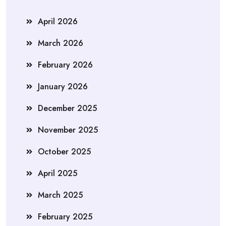
April 2026
March 2026
February 2026
January 2026
December 2025
November 2025
October 2025
April 2025
March 2025
February 2025