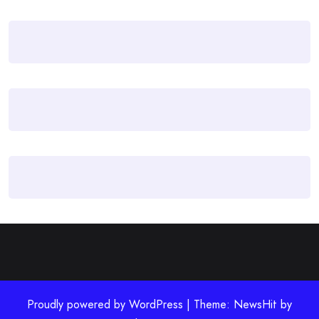
Proudly powered by WordPress | Theme: NewsHit by