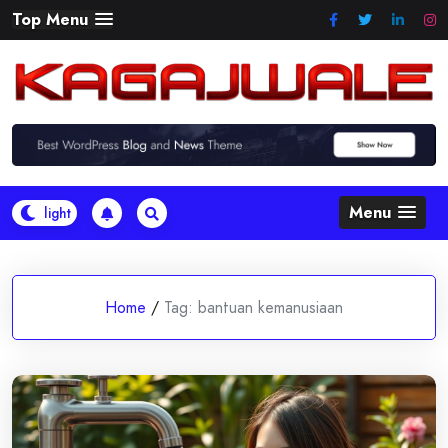
Skip
Top Menu
to
content
Menu
Home
/
Tag:
bantuan kemanusiaan