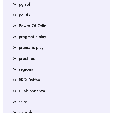
pg soft
politik
Power Of Odin
pragmatic play
pramatic play
prostitusi
regional
RRQ Dyffaa
rujak bonanza
sains
sejarah