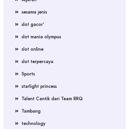
sesama jenis
slot gacor'
slot mania olympus
slot online
slot terpercaya
Sports
starlight princess
Talent Cantik dari Team RRQ
Tambang
technology