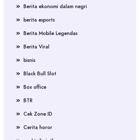
Berita ekonomi dalam negri
berita esports
Berita Mobile Legendas
Berita Viral
bisnis
Black Bull Slot
Box office
BTR
Cek Zone ID
Cerita horor