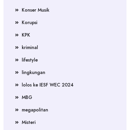
Konser Musik
Korupsi
KPK
kriminal
lifestyle
lingkungan
lolos ke IESF WEC 2024
MBG
megapolitan
Misteri