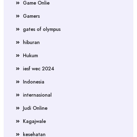
Game Onlie
Gamers
gates of olympus
hiburan
Hukum
iesf wec 2024
Indonesia
internasional
Judi Online
Kagajwale
kesehatan