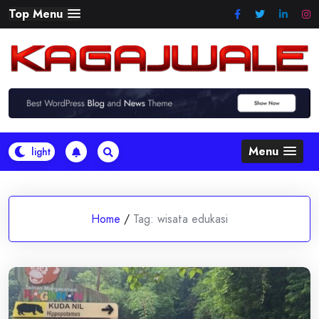
Skip
Top Menu
to
content
Menu
Home
/
Tag:
wisata edukasi