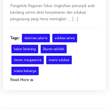
Pengelola Ragunan fokus tingkatkan penunjuk arah
kandang satwa demi kenyamanan dan edukasi
pengunjung yang terus meningkat.... [...]
Tags:
destinasi jakarta
edukasi satwa
kebun binatang
liburan sekolah
taman margasatwa
wisata edukasi
wisata keluarga
Read More