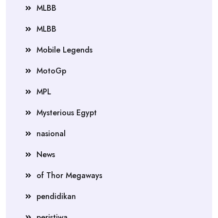
MLBB
MLBB
Mobile Legends
MotoGp
MPL
Mysterious Egypt
nasional
News
of Thor Megaways
pendidikan
peristiwa