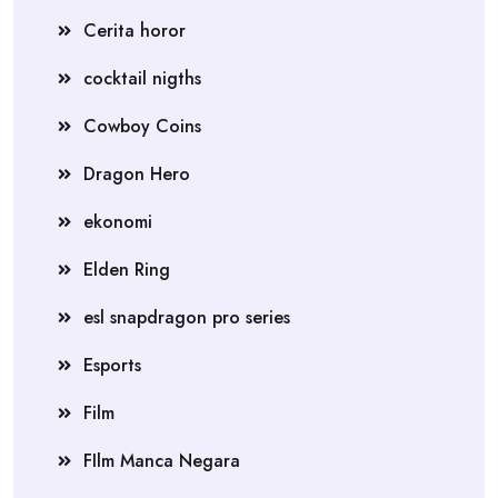
Cerita horor
cocktail nigths
Cowboy Coins
Dragon Hero
ekonomi
Elden Ring
esl snapdragon pro series
Esports
Film
FIlm Manca Negara