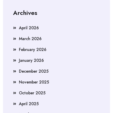
Archives
April 2026
March 2026
February 2026
January 2026
December 2025
November 2025
October 2025
April 2025