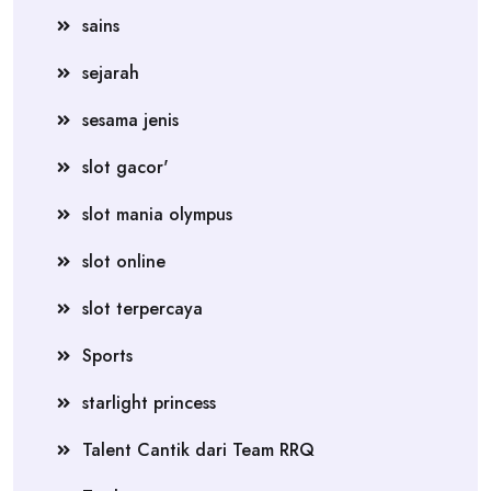
sains
sejarah
sesama jenis
slot gacor'
slot mania olympus
slot online
slot terpercaya
Sports
starlight princess
Talent Cantik dari Team RRQ