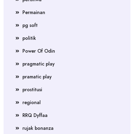
Permainan
pg soft
politik
Power Of Odin
pragmatic play
pramatic play
prostitusi
regional
RRQ Dyffaa
rujak bonanza