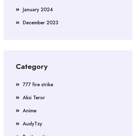
January 2024
December 2023
Category
777 fire strike
Aksi Teror
Anime
AudyTzy