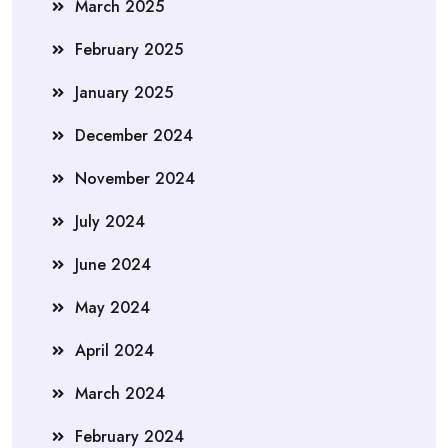
March 2025
February 2025
January 2025
December 2024
November 2024
July 2024
June 2024
May 2024
April 2024
March 2024
February 2024