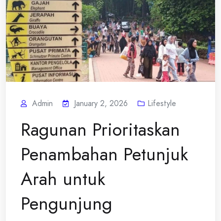
Admin
January 2, 2026
Lifestyle
Ragunan Prioritaskan
Penambahan Petunjuk
Arah untuk
Pengunjung