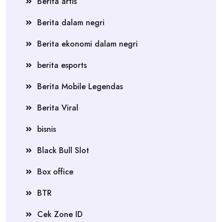
Berita artis
Berita dalam negri
Berita ekonomi dalam negri
berita esports
Berita Mobile Legendas
Berita Viral
bisnis
Black Bull Slot
Box office
BTR
Cek Zone ID