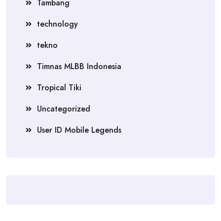
Tambang
technology
tekno
Timnas MLBB Indonesia
Tropical Tiki
Uncategorized
User ID Mobile Legends