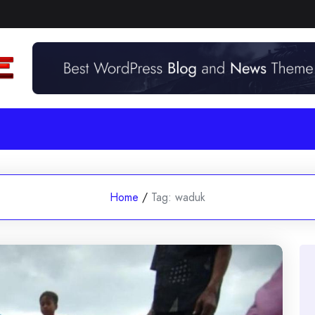
Home
/
Tag:
waduk