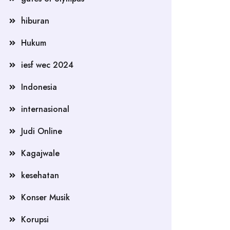
hiburan
Hukum
iesf wec 2024
Indonesia
internasional
Judi Online
Kagajwale
kesehatan
Konser Musik
Korupsi