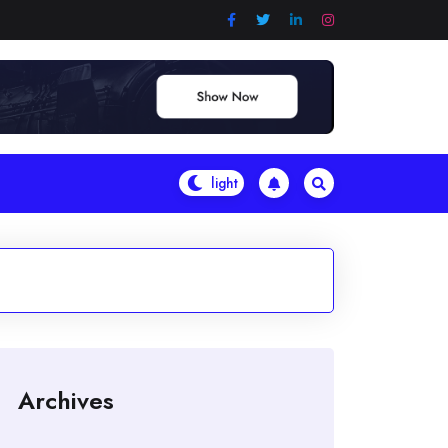
Archives