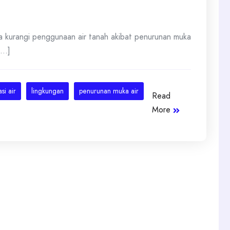
a kurangi penggunaan air tanah akibat penurunan muka
...]
si air
lingkungan
penurunan muka air
Read
More