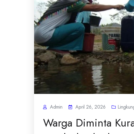
Admin
April 26, 2026
Lingkun
Warga Diminta Kur