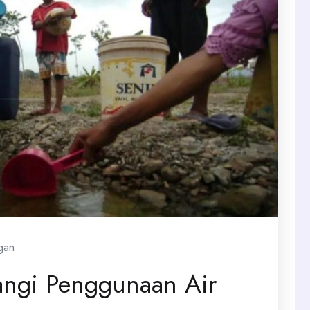
gan
angi Penggunaan Air