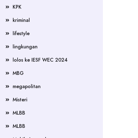
KPK
kriminal
lifestyle
lingkungan
lolos ke IESF WEC 2024
MBG
megapolitan
Misteri
MLBB
MLBB