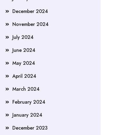
December 2024
November 2024
July 2024
June 2024
May 2024
April 2024
March 2024
February 2024
January 2024
December 2023