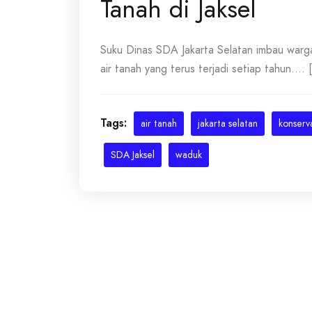
Tanah di Jaksel
Suku Dinas SDA Jakarta Selatan imbau warg
air tanah yang terus terjadi setiap tahun.... [
Tags:
air tanah
jakarta selatan
konserva
SDA Jaksel
waduk