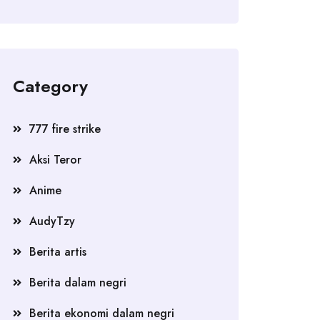
Category
777 fire strike
Aksi Teror
Anime
AudyTzy
Berita artis
Berita dalam negri
Berita ekonomi dalam negri