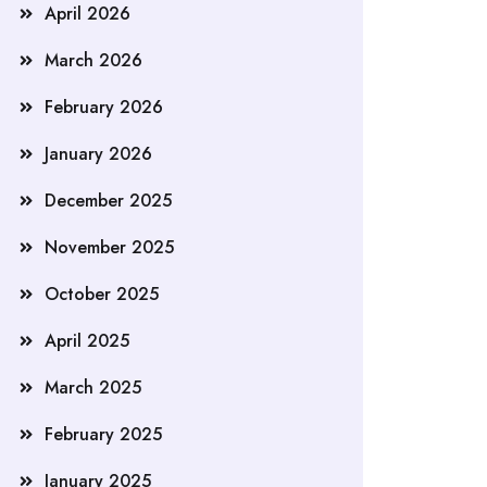
April 2026
March 2026
February 2026
January 2026
December 2025
November 2025
October 2025
April 2025
March 2025
February 2025
January 2025