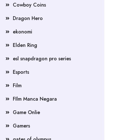
Cowboy Coins
Dragon Hero
ekonomi
Elden Ring
esl snapdragon pro series
Esports
Film
FIlm Manca Negara
Game Onlie
Gamers
gates of olympus