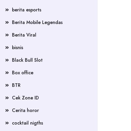
berita esports
Berita Mobile Legendas
Berita Viral
bisnis
Black Bull Slot
Box office
BTR
Cek Zone ID
Cerita horor
cocktail nigths