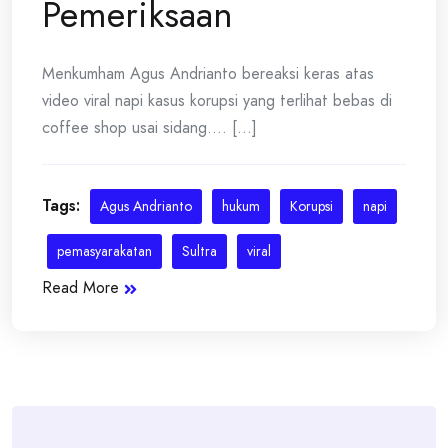
Pemeriksaan
Menkumham Agus Andrianto bereaksi keras atas
video viral napi kasus korupsi yang terlihat bebas di
coffee shop usai sidang.... [...]
Tags:
Agus Andrianto
hukum
Korupsi
napi
pemasyarakatan
Sultra
viral
Read More