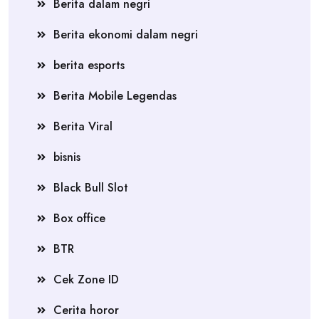
Berita dalam negri
Berita ekonomi dalam negri
berita esports
Berita Mobile Legendas
Berita Viral
bisnis
Black Bull Slot
Box office
BTR
Cek Zone ID
Cerita horor