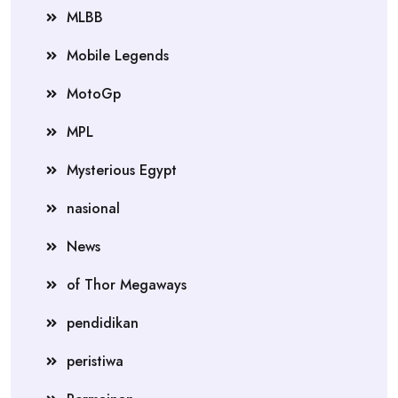
MLBB
Mobile Legends
MotoGp
MPL
Mysterious Egypt
nasional
News
of Thor Megaways
pendidikan
peristiwa