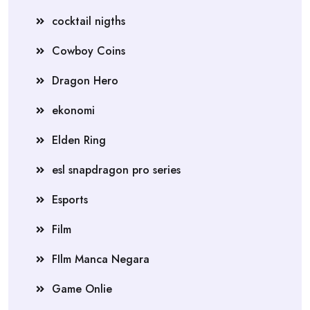
cocktail nigths
Cowboy Coins
Dragon Hero
ekonomi
Elden Ring
esl snapdragon pro series
Esports
Film
FIlm Manca Negara
Game Onlie