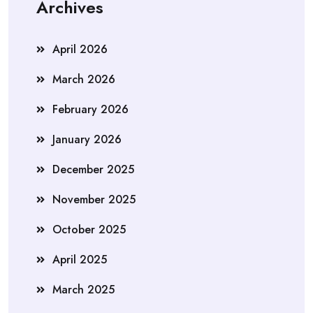
Archives
April 2026
March 2026
February 2026
January 2026
December 2025
November 2025
October 2025
April 2025
March 2025