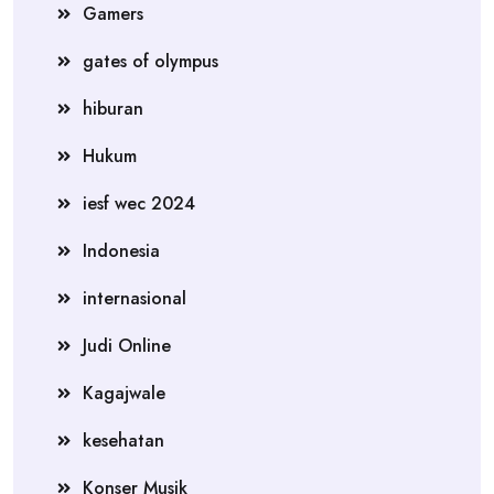
Gamers
gates of olympus
hiburan
Hukum
iesf wec 2024
Indonesia
internasional
Judi Online
Kagajwale
kesehatan
Konser Musik