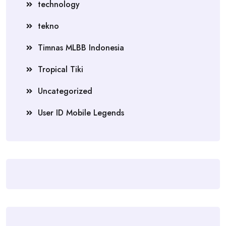
technology
tekno
Timnas MLBB Indonesia
Tropical Tiki
Uncategorized
User ID Mobile Legends