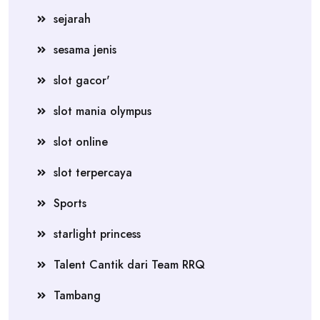
sejarah
sesama jenis
slot gacor'
slot mania olympus
slot online
slot terpercaya
Sports
starlight princess
Talent Cantik dari Team RRQ
Tambang