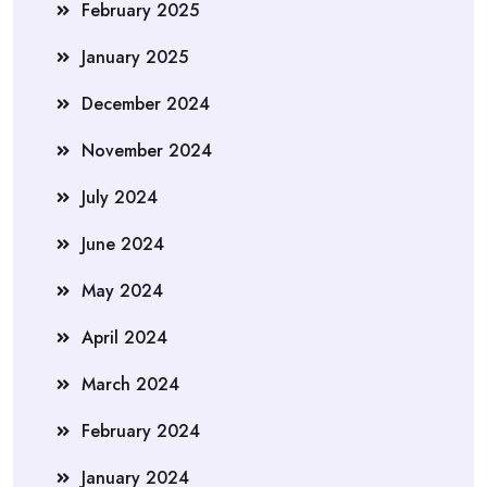
February 2025
January 2025
December 2024
November 2024
July 2024
June 2024
May 2024
April 2024
March 2024
February 2024
January 2024