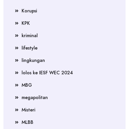
Korupsi
KPK
kriminal
lifestyle
lingkungan
lolos ke IESF WEC 2024
MBG
megapolitan
Misteri
MLBB