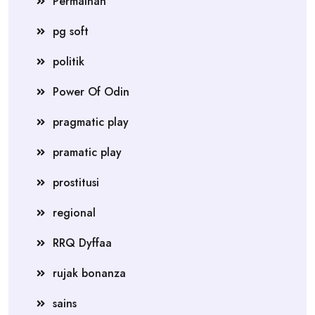
Permainan
pg soft
politik
Power Of Odin
pragmatic play
pramatic play
prostitusi
regional
RRQ Dyffaa
rujak bonanza
sains