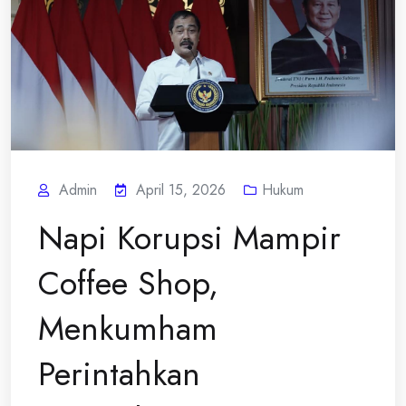
Admin
April 15, 2026
Hukum
Napi Korupsi Mampir
Coffee Shop,
Menkumham
Perintahkan