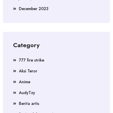
December 2023
Category
777 fire strike
Aksi Teror
Anime
AudyTzy
Berita artis