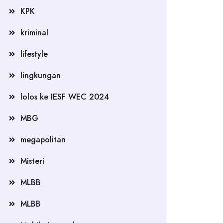
KPK
kriminal
lifestyle
lingkungan
lolos ke IESF WEC 2024
MBG
megapolitan
Misteri
MLBB
MLBB