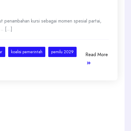
t penambahan kursi sebagai momen spesial partai,
. [...]
ar
koalisi pemerintah
pemilu 2029
Read More