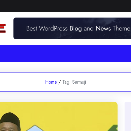
Home
/
Tag:
Sarmuji