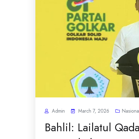
Admin
March 7, 2026
Nasiona
Bahlil: Lailatul Qad