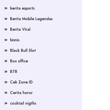
berita esports
Berita Mobile Legendas
Berita Viral
bisnis
Black Bull Slot
Box office
BTR
Cek Zone ID
Cerita horor
cocktail nigths