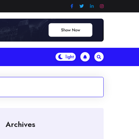
Archives