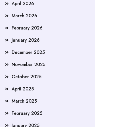
April 2026
March 2026
February 2026
January 2026
December 2025
November 2025
October 2025
April 2025
March 2025
February 2025
January 2025