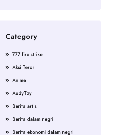
Category
777 fire strike
Aksi Teror
Anime
AudyTzy
Berita artis
Berita dalam negri
Berita ekonomi dalam negri