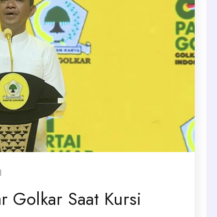
l
ar Golkar Saat Kursi