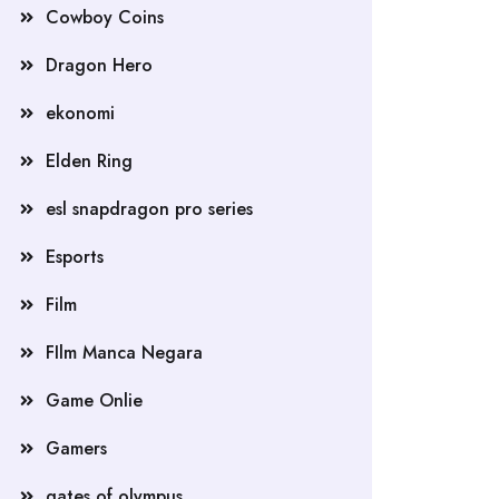
Cowboy Coins
Dragon Hero
ekonomi
Elden Ring
esl snapdragon pro series
Esports
Film
FIlm Manca Negara
Game Onlie
Gamers
gates of olympus