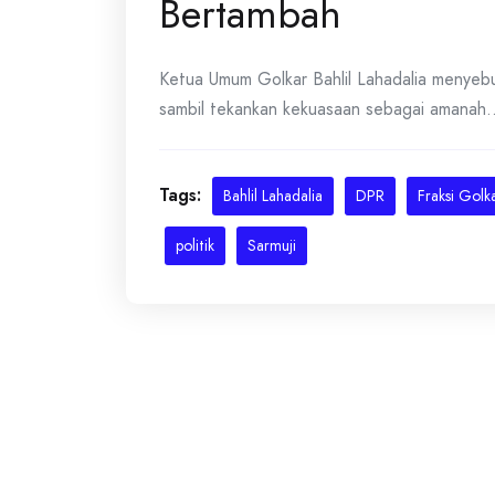
Bertambah
Ketua Umum Golkar Bahlil Lahadalia menyebu
sambil tekankan kekuasaan sebagai amanah...
Tags:
Bahlil Lahadalia
DPR
Fraksi Golk
politik
Sarmuji