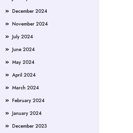
December 2024
November 2024
July 2024
June 2024
May 2024
April 2024
March 2024
February 2024
January 2024
December 2023