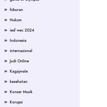
hiburan
Hukum
iesf wec 2024
Indonesia
internasional
Judi Online
Kagajwale
kesehatan
Konser Musik
Korupsi