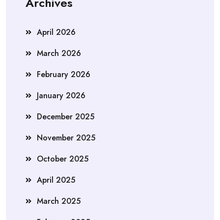
Archives
April 2026
March 2026
February 2026
January 2026
December 2025
November 2025
October 2025
April 2025
March 2025