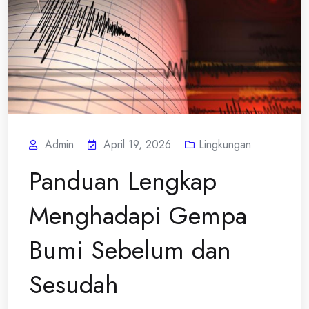
Admin
April 19, 2026
Lingkungan
Panduan Lengkap
Menghadapi Gempa
Bumi Sebelum dan
Sesudah