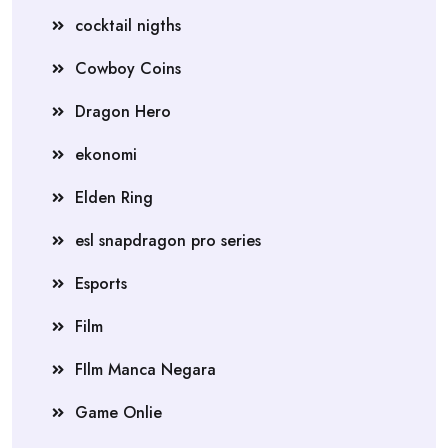
cocktail nigths
Cowboy Coins
Dragon Hero
ekonomi
Elden Ring
esl snapdragon pro series
Esports
Film
FIlm Manca Negara
Game Onlie