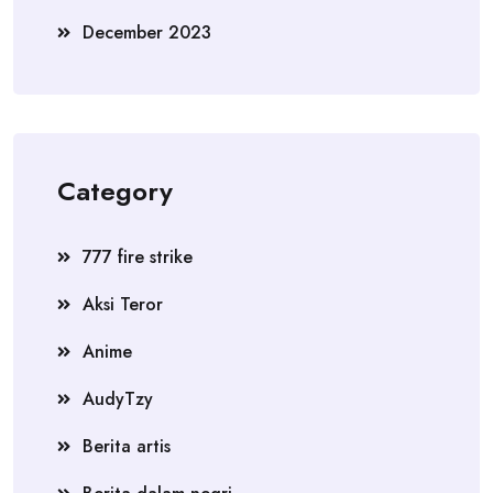
December 2023
Category
777 fire strike
Aksi Teror
Anime
AudyTzy
Berita artis