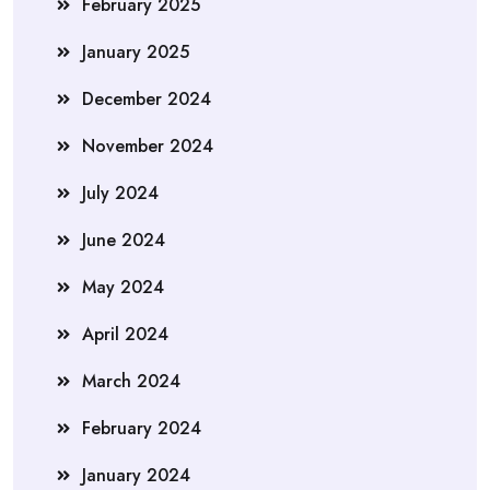
February 2025
January 2025
December 2024
November 2024
July 2024
June 2024
May 2024
April 2024
March 2024
February 2024
January 2024