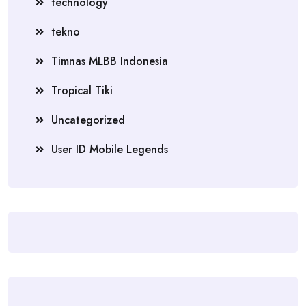
technology
tekno
Timnas MLBB Indonesia
Tropical Tiki
Uncategorized
User ID Mobile Legends