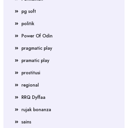
pg soft
politik
Power Of Odin
pragmatic play
pramatic play
prostitusi
regional
RRQ Dyffaa
rujak bonanza
sains