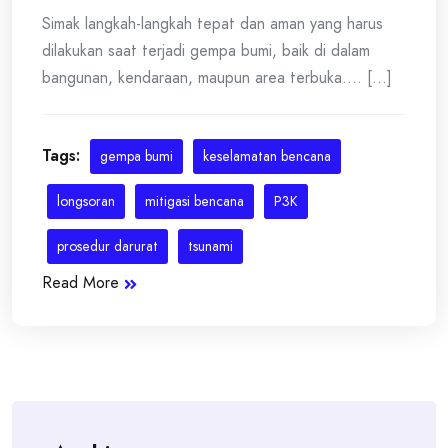
Simak langkah-langkah tepat dan aman yang harus
dilakukan saat terjadi gempa bumi, baik di dalam
bangunan, kendaraan, maupun area terbuka.... [...]
Tags:
gempa bumi
keselamatan bencana
longsoran
mitigasi bencana
P3K
prosedur darurat
tsunami
Read More