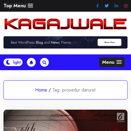
Skip
Top Menu
to
content
Menu
Home
/
Tag:
prosedur darurat