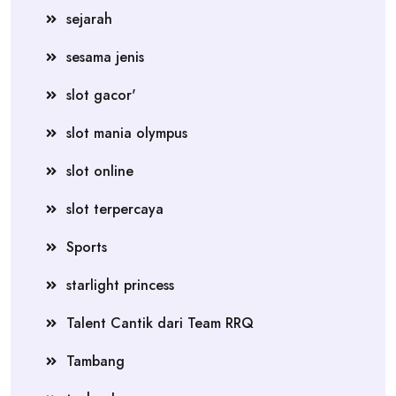
sejarah
sesama jenis
slot gacor'
slot mania olympus
slot online
slot terpercaya
Sports
starlight princess
Talent Cantik dari Team RRQ
Tambang