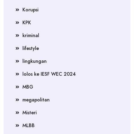
Korupsi
KPK
kriminal
lifestyle
lingkungan
lolos ke IESF WEC 2024
MBG
megapolitan
Misteri
MLBB