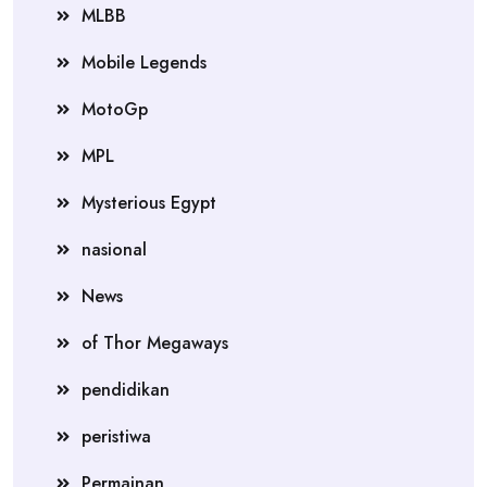
MLBB
Mobile Legends
MotoGp
MPL
Mysterious Egypt
nasional
News
of Thor Megaways
pendidikan
peristiwa
Permainan