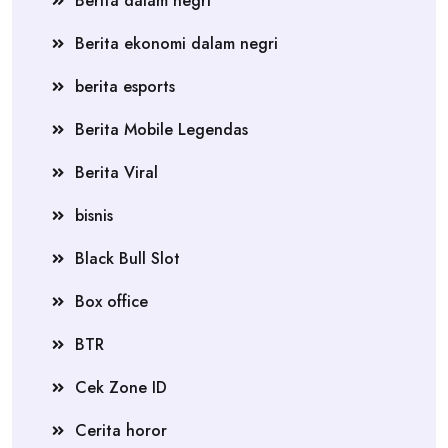
Berita dalam negri
Berita ekonomi dalam negri
berita esports
Berita Mobile Legendas
Berita Viral
bisnis
Black Bull Slot
Box office
BTR
Cek Zone ID
Cerita horor