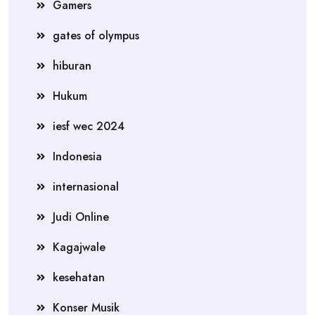
Gamers
gates of olympus
hiburan
Hukum
iesf wec 2024
Indonesia
internasional
Judi Online
Kagajwale
kesehatan
Konser Musik