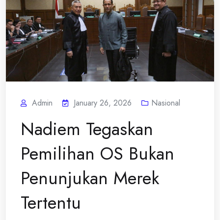
Admin
January 26, 2026
Nasional
Nadiem Tegaskan
Pemilihan OS Bukan
Penunjukan Merek
Tertentu