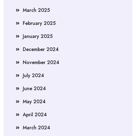
March 2025
February 2025
January 2025
December 2024
November 2024
July 2024
June 2024
May 2024
April 2024
March 2024