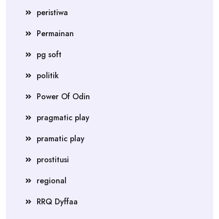
peristiwa
Permainan
pg soft
politik
Power Of Odin
pragmatic play
pramatic play
prostitusi
regional
RRQ Dyffaa