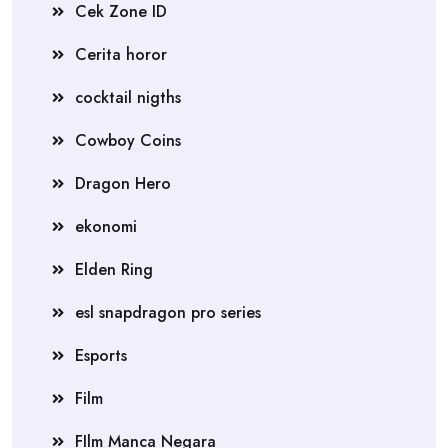
Cek Zone ID
Cerita horor
cocktail nigths
Cowboy Coins
Dragon Hero
ekonomi
Elden Ring
esl snapdragon pro series
Esports
Film
FIlm Manca Negara