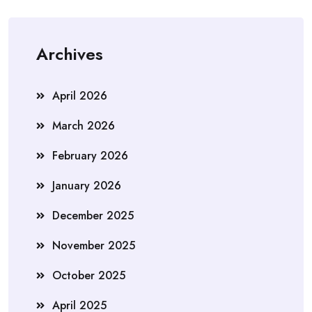
Archives
April 2026
March 2026
February 2026
January 2026
December 2025
November 2025
October 2025
April 2025