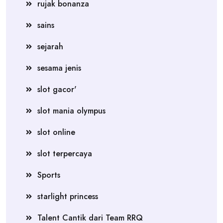
rujak bonanza
sains
sejarah
sesama jenis
slot gacor'
slot mania olympus
slot online
slot terpercaya
Sports
starlight princess
Talent Cantik dari Team RRQ