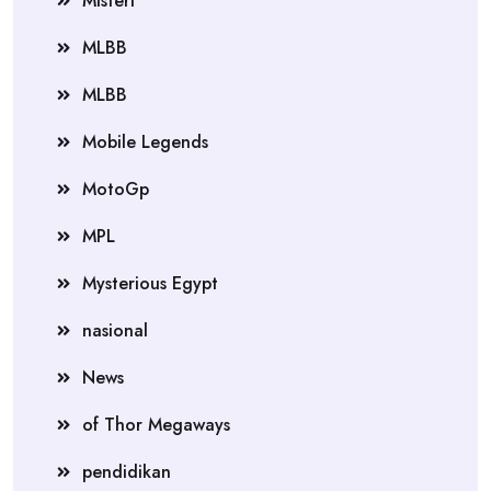
Misteri
MLBB
MLBB
Mobile Legends
MotoGp
MPL
Mysterious Egypt
nasional
News
of Thor Megaways
pendidikan