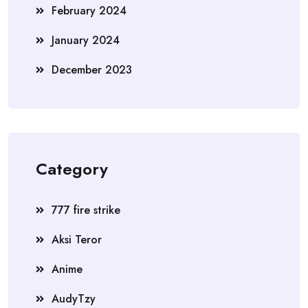
February 2024
January 2024
December 2023
Category
777 fire strike
Aksi Teror
Anime
AudyTzy