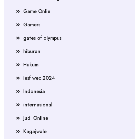
Game Onlie
Gamers
gates of olympus
hiburan
Hukum
iesf wec 2024
Indonesia
internasional
Judi Online
Kagajwale