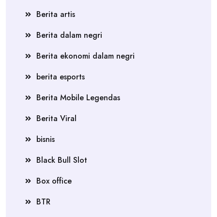
Berita artis
Berita dalam negri
Berita ekonomi dalam negri
berita esports
Berita Mobile Legendas
Berita Viral
bisnis
Black Bull Slot
Box office
BTR