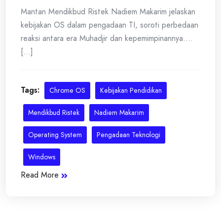
Mantan Mendikbud Ristek Nadiem Makarim jelaskan
kebijakan OS dalam pengadaan TI, soroti perbedaan
reaksi antara era Muhadjir dan kepemimpinannya....
[...]
Tags:
Chrome OS
Kebijakan Pendidikan
Mendikbud Ristek
Nadiem Makarim
Operating System
Pengadaan Teknologi
Windows
Read More