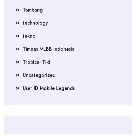
Tambang
technology
tekno
Timnas MLBB Indonesia
Tropical Tiki
Uncategorized
User ID Mobile Legends