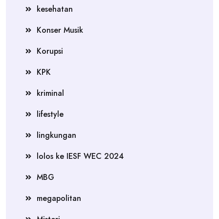
kesehatan
Konser Musik
Korupsi
KPK
kriminal
lifestyle
lingkungan
lolos ke IESF WEC 2024
MBG
megapolitan