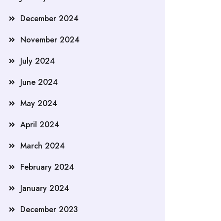
December 2024
November 2024
July 2024
June 2024
May 2024
April 2024
March 2024
February 2024
January 2024
December 2023