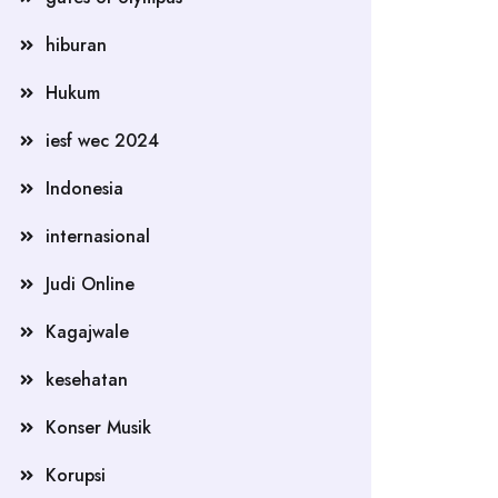
hiburan
Hukum
iesf wec 2024
Indonesia
internasional
Judi Online
Kagajwale
kesehatan
Konser Musik
Korupsi