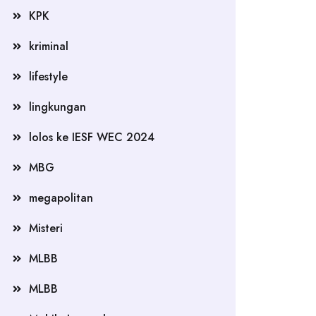
KPK
kriminal
lifestyle
lingkungan
lolos ke IESF WEC 2024
MBG
megapolitan
Misteri
MLBB
MLBB