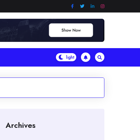
Archives