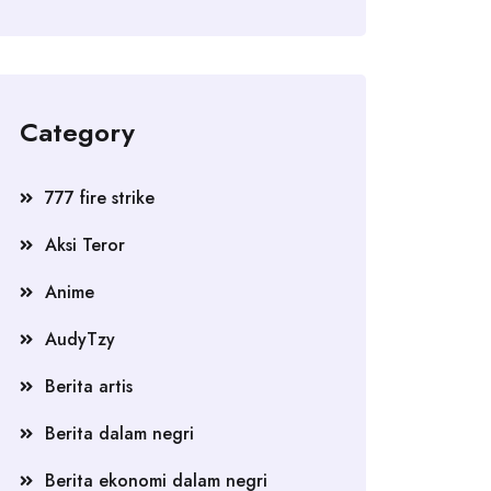
Category
777 fire strike
Aksi Teror
Anime
AudyTzy
Berita artis
Berita dalam negri
Berita ekonomi dalam negri