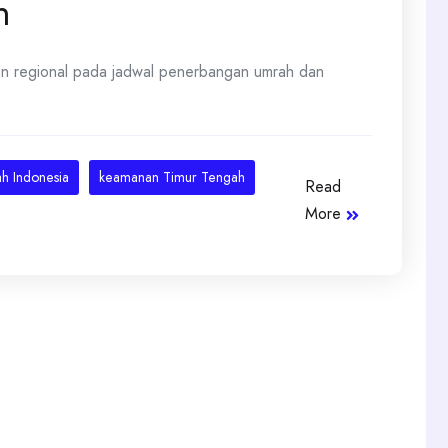
h
an regional pada jadwal penerbangan umrah dan
h Indonesia
keamanan Timur Tengah
Read
More