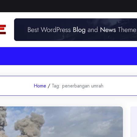
Home
/
Tag:
penerbangan umrah