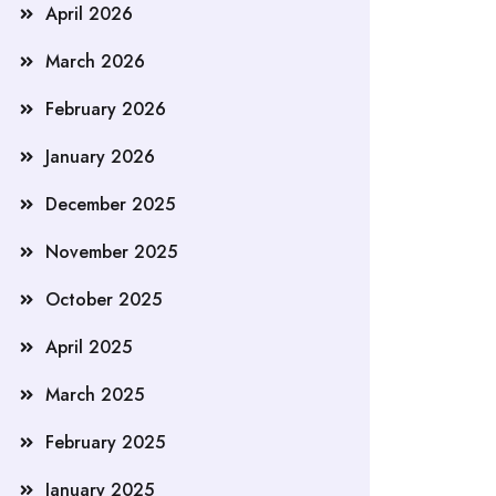
April 2026
March 2026
February 2026
January 2026
December 2025
November 2025
October 2025
April 2025
March 2025
February 2025
January 2025