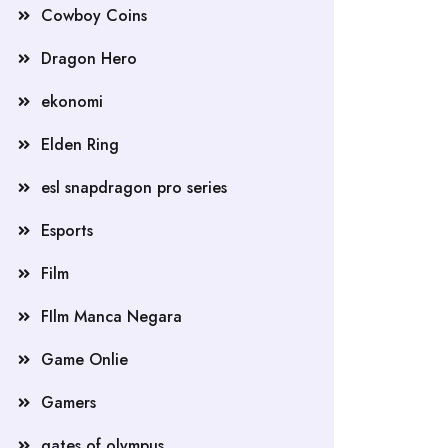
Cowboy Coins
Dragon Hero
ekonomi
Elden Ring
esl snapdragon pro series
Esports
Film
FIlm Manca Negara
Game Onlie
Gamers
gates of olympus