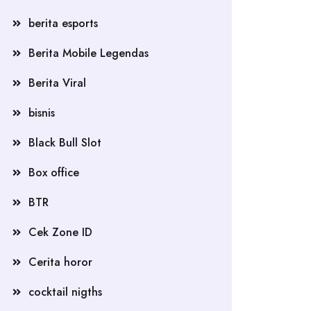
berita esports
Berita Mobile Legendas
Berita Viral
bisnis
Black Bull Slot
Box office
BTR
Cek Zone ID
Cerita horor
cocktail nigths