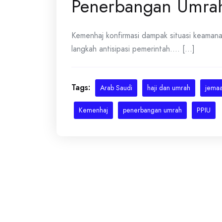
Penerbangan Umra
Kemenhaj konfirmasi dampak situasi keaman
langkah antisipasi pemerintah.... [...]
Tags:
Arab Saudi
haji dan umrah
jemaa
Kemenhaj
penerbangan umrah
PPIU