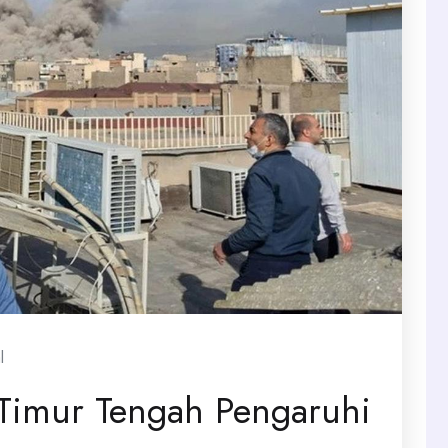
l
Timur Tengah Pengaruhi