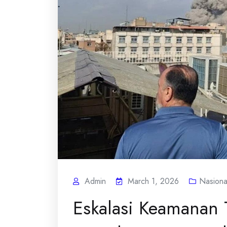
Admin
March 1, 2026
Nasiona
Eskalasi Keamanan 