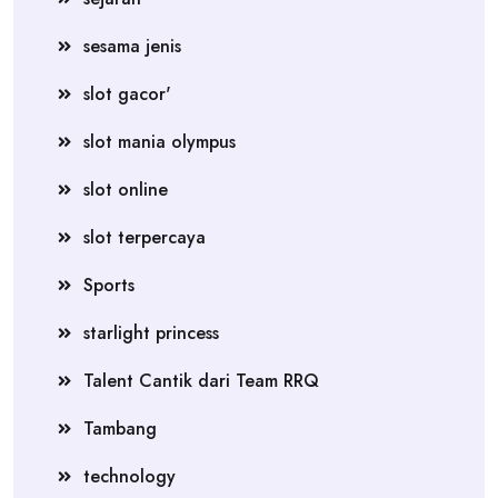
sesama jenis
slot gacor'
slot mania olympus
slot online
slot terpercaya
Sports
starlight princess
Talent Cantik dari Team RRQ
Tambang
technology