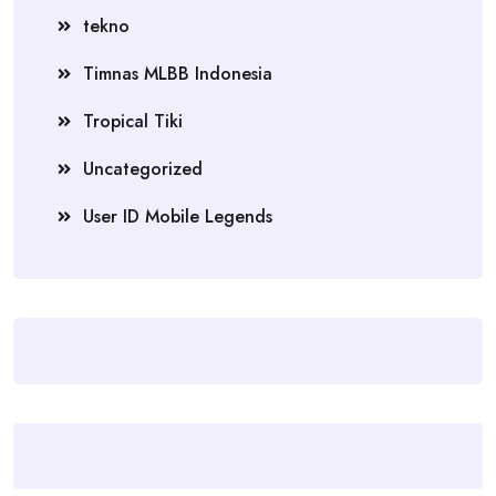
tekno
Timnas MLBB Indonesia
Tropical Tiki
Uncategorized
User ID Mobile Legends