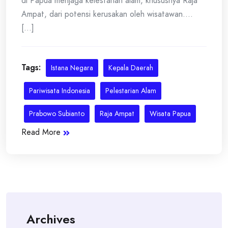
di Papua menjaga kelestarian alam, khususnya Raja
Ampat, dari potensi kerusakan oleh wisatawan....
[...]
Tags:
Istana Negara
Kepala Daerah
Pariwisata Indonesia
Pelestarian Alam
Prabowo Subianto
Raja Ampat
Wisata Papua
Read More
Archives