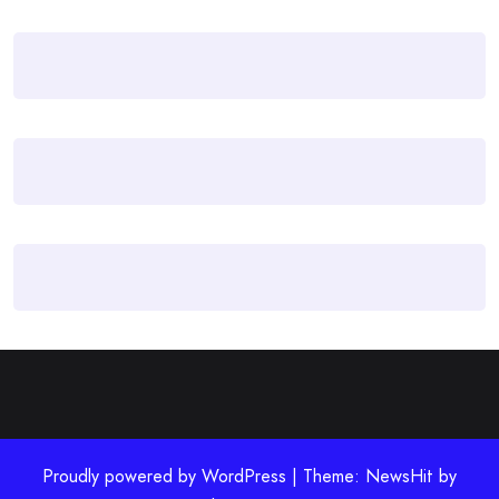
Proudly powered by WordPress | Theme: NewsHit by