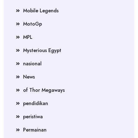
Mobile Legends
MotoGp
MPL
Mysterious Egypt
nasional
News
of Thor Megaways
pendidikan
peristiwa
Permainan