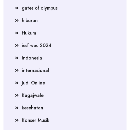
gates of olympus
hiburan
Hukum
iesf wec 2024
Indonesia
internasional
Judi Online
Kagajwale
kesehatan
Konser Musik