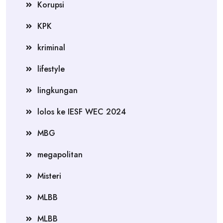
Korupsi
KPK
kriminal
lifestyle
lingkungan
lolos ke IESF WEC 2024
MBG
megapolitan
Misteri
MLBB
MLBB