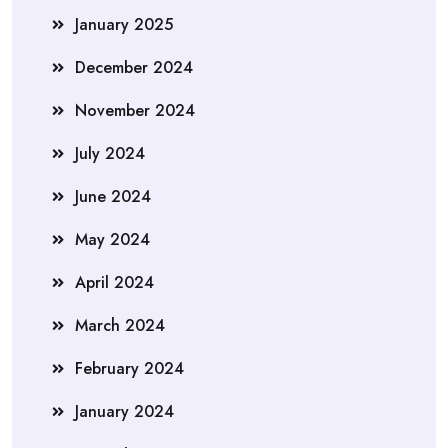
January 2025
December 2024
November 2024
July 2024
June 2024
May 2024
April 2024
March 2024
February 2024
January 2024