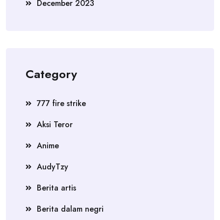
December 2023
Category
777 fire strike
Aksi Teror
Anime
AudyTzy
Berita artis
Berita dalam negri