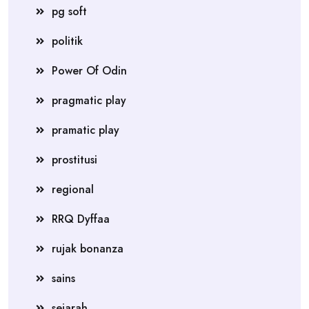
pg soft
politik
Power Of Odin
pragmatic play
pramatic play
prostitusi
regional
RRQ Dyffaa
rujak bonanza
sains
sejarah