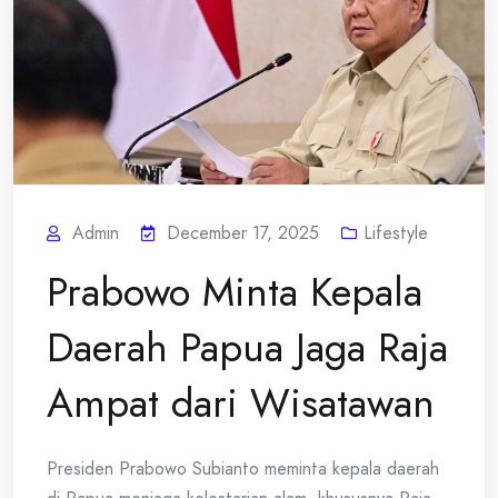
Admin
December 17, 2025
Lifestyle
Prabowo Minta Kepala
Daerah Papua Jaga Raja
Ampat dari Wisatawan
Presiden Prabowo Subianto meminta kepala daerah