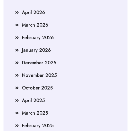
April 2026
March 2026
February 2026
January 2026
December 2025
November 2025
October 2025
April 2025
March 2025
February 2025