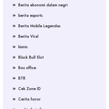
Berita ekonomi dalam negri
berita esports
Berita Mobile Legendas
Berita Viral
bisnis
Black Bull Slot
Box office
BTR
Cek Zone ID
Cerita horor