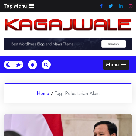
Skip
Top Menu
to
content
Menu
Home
/
Tag:
Pelestarian Alam