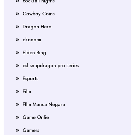
cocktail nigths
Cowboy Coins
Dragon Hero
ekonomi
Elden Ring
esl snapdragon pro series
Esports
Film
FIlm Manca Negara
Game Onlie
Gamers