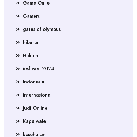
Game Onlie
Gamers
gates of olympus
hiburan
Hukum
iesf wec 2024
Indonesia
internasional
Judi Online
Kagajwale
kesehatan