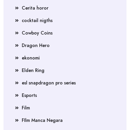
Cerita horor
cocktail nigths
Cowboy Coins
Dragon Hero
ekonomi
Elden Ring
esl snapdragon pro series
Esports
Film
FIlm Manca Negara