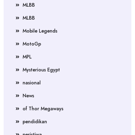
MLBB
MLBB
Mobile Legends
MotoGp
MPL
Mysterious Egypt
nasional
News
of Thor Megaways
pendidikan
peristiwa