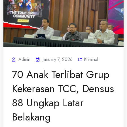
Admin
January 7, 2026
Kriminal
70 Anak Terlibat Grup
Kekerasan TCC, Densus
88 Ungkap Latar
Belakang