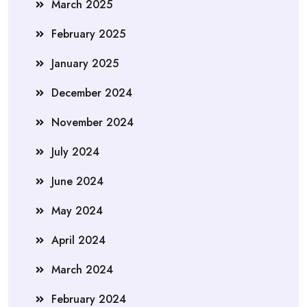
March 2025
February 2025
January 2025
December 2024
November 2024
July 2024
June 2024
May 2024
April 2024
March 2024
February 2024