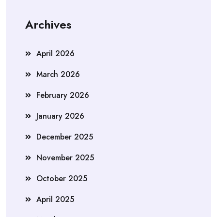
Archives
April 2026
March 2026
February 2026
January 2026
December 2025
November 2025
October 2025
April 2025