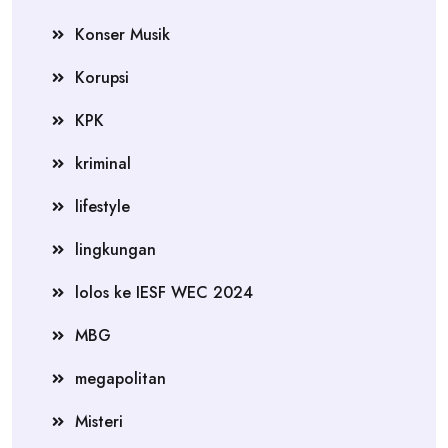
Konser Musik
Korupsi
KPK
kriminal
lifestyle
lingkungan
lolos ke IESF WEC 2024
MBG
megapolitan
Misteri