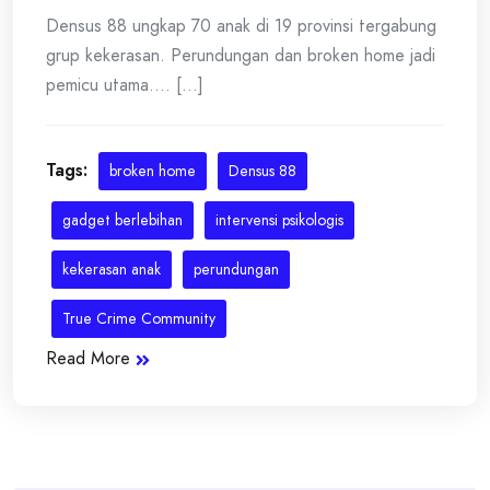
Densus 88 ungkap 70 anak di 19 provinsi tergabung
grup kekerasan. Perundungan dan broken home jadi
pemicu utama.... [...]
Tags:
broken home
Densus 88
gadget berlebihan
intervensi psikologis
kekerasan anak
perundungan
True Crime Community
Read More