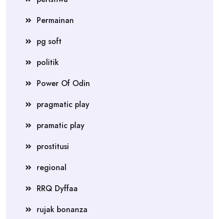
Permainan
pg soft
politik
Power Of Odin
pragmatic play
pramatic play
prostitusi
regional
RRQ Dyffaa
rujak bonanza