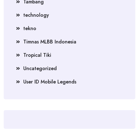
Tambang
technology
tekno
Timnas MLBB Indonesia
Tropical Tiki
Uncategorized
User ID Mobile Legends