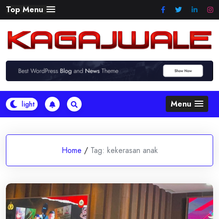
Skip
Top Menu
to
content
Menu
Home
/
Tag:
kekerasan anak