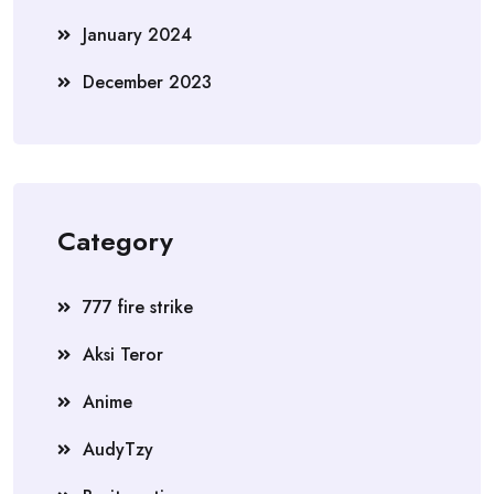
January 2024
December 2023
Category
777 fire strike
Aksi Teror
Anime
AudyTzy