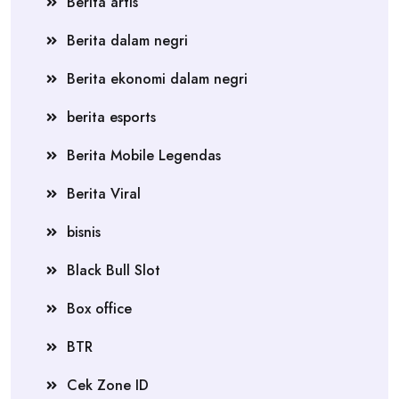
Berita artis
Berita dalam negri
Berita ekonomi dalam negri
berita esports
Berita Mobile Legendas
Berita Viral
bisnis
Black Bull Slot
Box office
BTR
Cek Zone ID