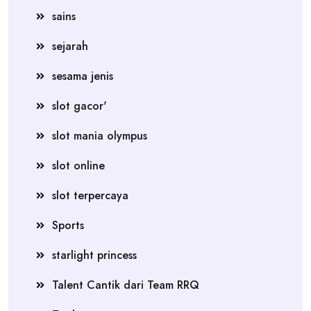
sains
sejarah
sesama jenis
slot gacor'
slot mania olympus
slot online
slot terpercaya
Sports
starlight princess
Talent Cantik dari Team RRQ