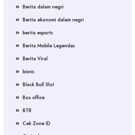
Berita dalam negri
Berita ekonomi dalam negri
berita esports
Berita Mobile Legendas
Berita Viral
bisnis
Black Bull Slot
Box office
BTR
Cek Zone ID