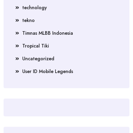
technology
tekno
Timnas MLBB Indonesia
Tropical Tiki
Uncategorized
User ID Mobile Legends