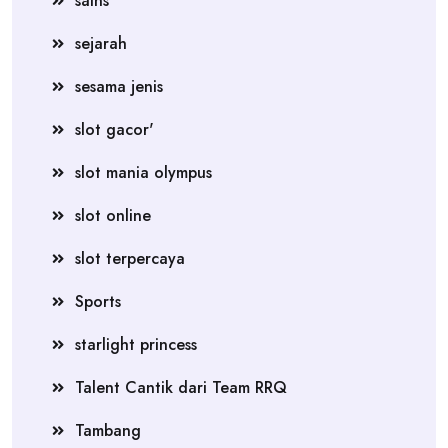
sains
sejarah
sesama jenis
slot gacor'
slot mania olympus
slot online
slot terpercaya
Sports
starlight princess
Talent Cantik dari Team RRQ
Tambang