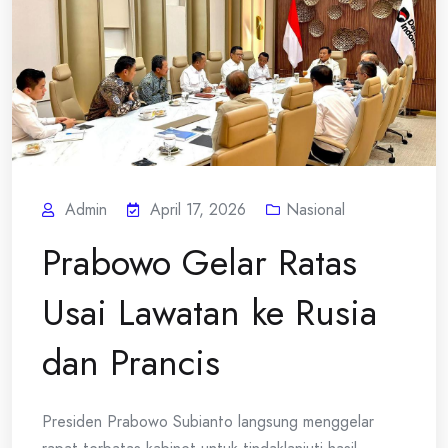
Admin
April 17, 2026
Nasional
Prabowo Gelar Ratas
Usai Lawatan ke Rusia
dan Prancis
Presiden Prabowo Subianto langsung menggelar