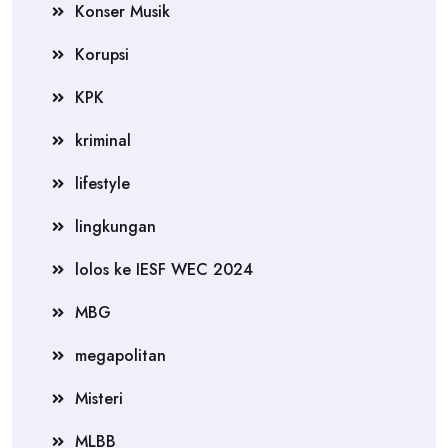
Konser Musik
Korupsi
KPK
kriminal
lifestyle
lingkungan
lolos ke IESF WEC 2024
MBG
megapolitan
Misteri
MLBB