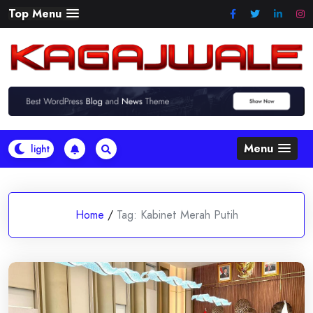
Skip
Top Menu
to
content
Menu
Home
/
Tag:
Kabinet Merah Putih