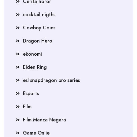
Cerita horor
cocktail nigths
Cowboy Coins
Dragon Hero
ekonomi
Elden Ring
esl snapdragon pro series
Esports
Film
FIlm Manca Negara
Game Onlie