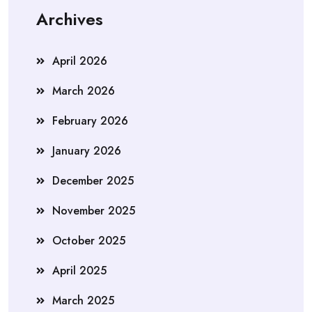
Archives
April 2026
March 2026
February 2026
January 2026
December 2025
November 2025
October 2025
April 2025
March 2025