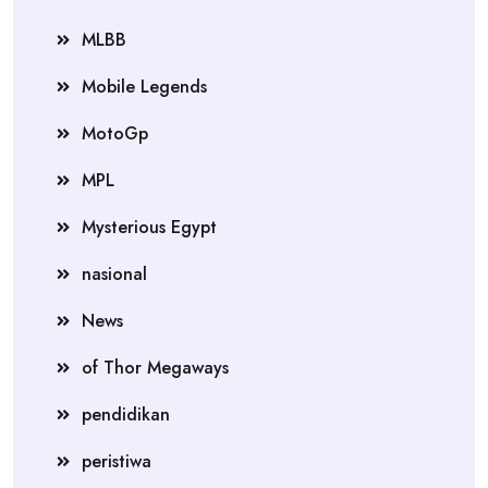
MLBB
Mobile Legends
MotoGp
MPL
Mysterious Egypt
nasional
News
of Thor Megaways
pendidikan
peristiwa