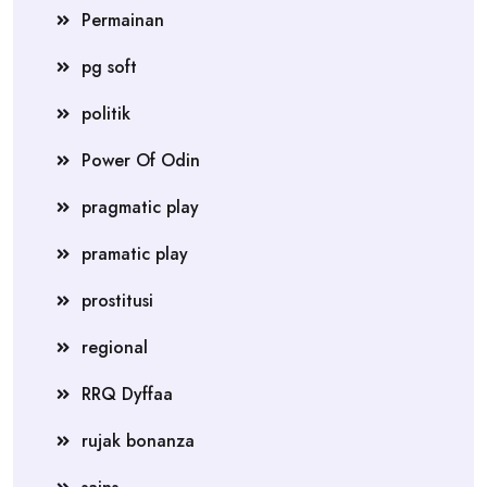
Permainan
pg soft
politik
Power Of Odin
pragmatic play
pramatic play
prostitusi
regional
RRQ Dyffaa
rujak bonanza