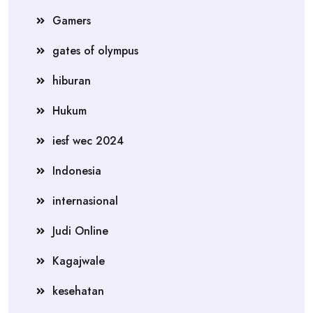
Gamers
gates of olympus
hiburan
Hukum
iesf wec 2024
Indonesia
internasional
Judi Online
Kagajwale
kesehatan