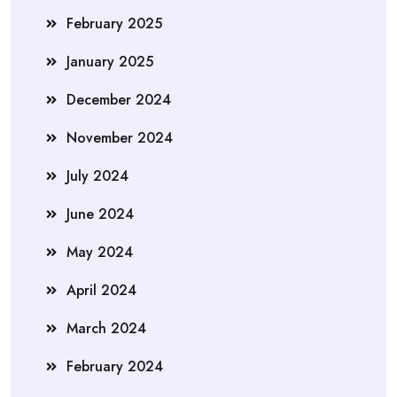
February 2025
January 2025
December 2024
November 2024
July 2024
June 2024
May 2024
April 2024
March 2024
February 2024