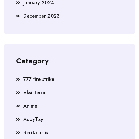
January 2024
December 2023
Category
777 fire strike
Aksi Teror
Anime
AudyTzy
Berita artis