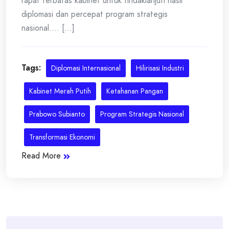
rapat terbatas kabinet untuk tindaklanjuti hasil
diplomasi dan percepat program strategis
nasional.... [...]
Tags:
Diplomasi Internasional
Hilirisasi Industri
Kabinet Merah Putih
Ketahanan Pangan
Prabowo Subianto
Program Strategis Nasional
Transformasi Ekonomi
Read More