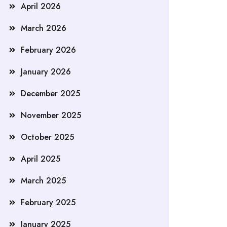
April 2026
March 2026
February 2026
January 2026
December 2025
November 2025
October 2025
April 2025
March 2025
February 2025
January 2025