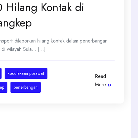
 Hilang Kontak di
Pangkep
nsport dilaporkan hilang kontak dalam penerbangan
 wilayah Sula... [...]
kecelakaan pesawat
Read
More
ep
penerbangan