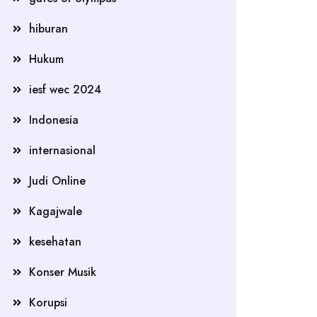
hiburan
Hukum
iesf wec 2024
Indonesia
internasional
Judi Online
Kagajwale
kesehatan
Konser Musik
Korupsi