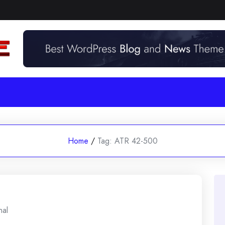
Home
/
Tag:
ATR 42-500
nal