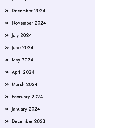
December 2024
November 2024
July 2024
June 2024
May 2024
April 2024
March 2024
February 2024
January 2024
December 2023