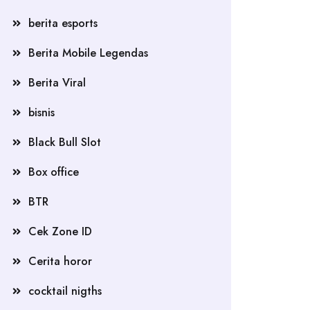
berita esports
Berita Mobile Legendas
Berita Viral
bisnis
Black Bull Slot
Box office
BTR
Cek Zone ID
Cerita horor
cocktail nigths