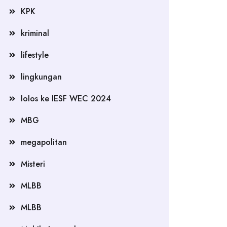
KPK
kriminal
lifestyle
lingkungan
lolos ke IESF WEC 2024
MBG
megapolitan
Misteri
MLBB
MLBB