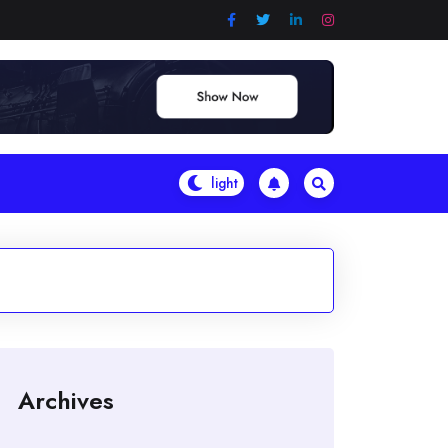
Archives