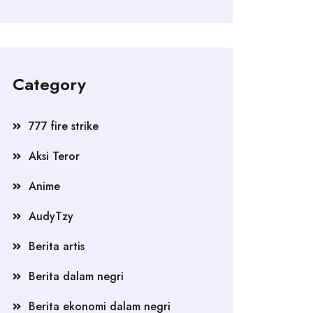
Category
777 fire strike
Aksi Teror
Anime
AudyTzy
Berita artis
Berita dalam negri
Berita ekonomi dalam negri