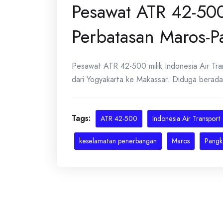
Pesawat ATR 42-500
Perbatasan Maros-
Pesawat ATR 42-500 milik Indonesia Air Tra
dari Yogyakarta ke Makassar. Diduga berada di
Tags:
ATR 42-500
Indonesia Air Transport
keselamatan penerbangan
Maros
Pangk