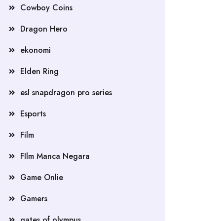
Cowboy Coins
Dragon Hero
ekonomi
Elden Ring
esl snapdragon pro series
Esports
Film
FIlm Manca Negara
Game Onlie
Gamers
gates of olympus